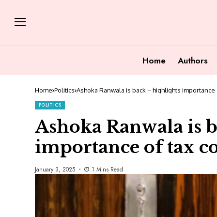
Home
Authors
Home
Politics
Ashoka Ranwala is back – highlights importance o
POLITICS
Ashoka Ranwala is b
importance of tax c
January 3, 2025
1 Mins Read