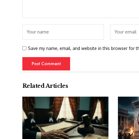
Save my name, email, and website in this browser for t
Related Articles