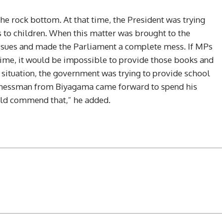
he rock bottom. At that time, the President was trying
 to children. When this matter was brought to the
ssues and made the Parliament a complete mess. If MPs
 time, it would be impossible to provide those books and
 a situation, the government was trying to provide school
sinessman from Biyagama came forward to spend his
uld commend that,” he added.