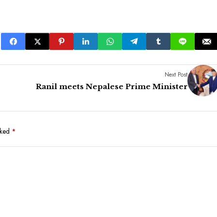
Next Post
Ranil meets Nepalese Prime Minister
rked
*