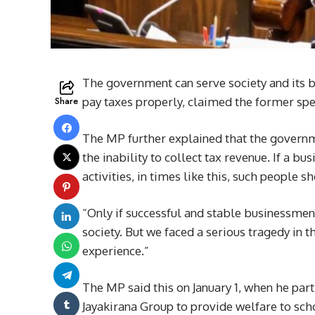
The government can serve society and its be
Share
pay taxes properly, claimed the former s
The MP further explained that the governmen
the inability to collect tax revenue. If a b
activities, in times like this, such peopl
“Only if successful and stable businessmen
society. But we faced a serious tragedy in th
experience.”
The MP said this on January 1, when he par
Jayakirana Group to provide welfare to sch