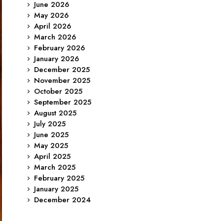
June 2026
May 2026
April 2026
March 2026
February 2026
January 2026
December 2025
November 2025
October 2025
September 2025
August 2025
July 2025
June 2025
May 2025
April 2025
March 2025
February 2025
January 2025
December 2024