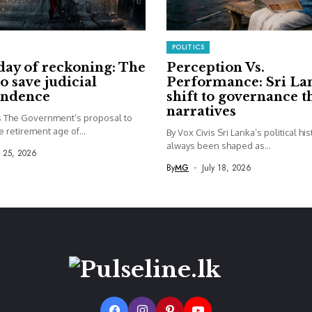
POLITICS
day of reckoning: The
Perception Vs.
to save judicial
Performance: Sri La
endence
shift to governance 
narratives
is The Government’s proposal to
e retirement age of...
By Vox Civis Sri Lanka’s political hi
always been shaped as...
y 25, 2026
By
MG
July 18, 2026