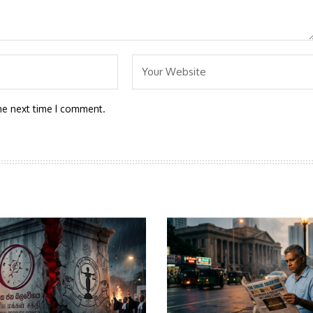
he next time I comment.