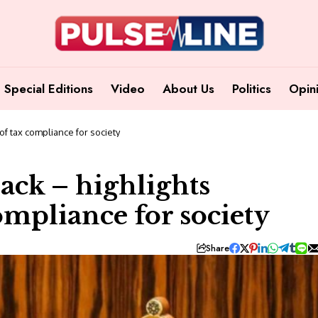
Special Editions
Video
About Us
Politics
Opin
f tax compliance for society
ack – highlights
ompliance for society
Share