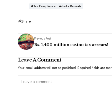
#Tax Compliance
Ashoka Ranwala
Share
Previous Post
Rs. 1,400 million casino tax arrears!
Leave A Comment
Your email address will not be published.
Required fields are ma