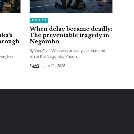
POLITICS
When delay became deadly:
nka’s
The preventable tragedy in
through
Negombo
By Vox Civis Who was actually in command
while the Negombo Prison...
story has
By
MG
July 11, 2026