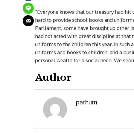
“Everyone knows that our treasury had hit t
hard to provide school books and uniforms
Parliament, some have brought up other i
had not acted with great discipline at that
uniforms to the children this year. In such
uniforms and books to children, and a bu
personal wealth for a social need. We sho
Author
pathum