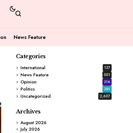
ion
News Feature
Categories
International
137
News Feature
501
Opinion
316
Politics
385
Uncategorized
2,607
Archives
August 2026
July 2026