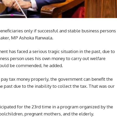
neficiaries only if successful and stable business persons
peaker, MP Ashoka Ranwala.
t has faced a serious tragic situation in the past, due to
usiness person uses his own money to carry out welfare
e should be commended, he added.
 pay tax money properly, the government can benefit the
e past due to the inability to collect the tax. That was our
ticipated for the 23rd time in a program organized by the
oolchildren, pregnant mothers, and the elderly.