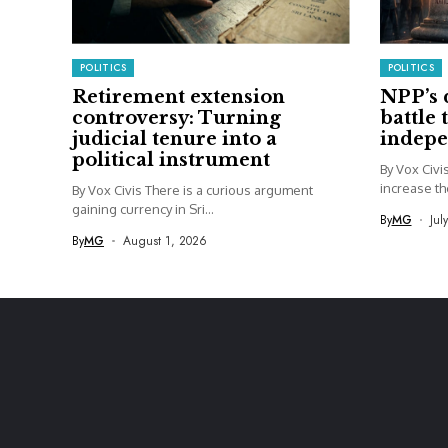
POLITICS
POLITICS
Retirement extension
NPP’s 
controversy: Turning
battle 
judicial tenure into a
indep
political instrument
By Vox Civ
increase th
By Vox Civis There is a curious argument
gaining currency in Sri...
By
MG
Jul
By
MG
August 1, 2026