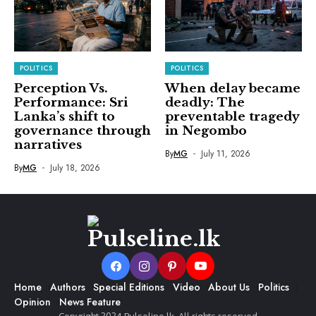
POLITICS
POLITICS
Perception Vs.
When delay became
Performance: Sri
deadly: The
Lanka’s shift to
preventable tragedy
governance through
in Negombo
narratives
By
MG
July 11, 2026
By
MG
July 18, 2026
Home
Authors
Special Editions
Video
About Us
Politics
Opinion
News Feature