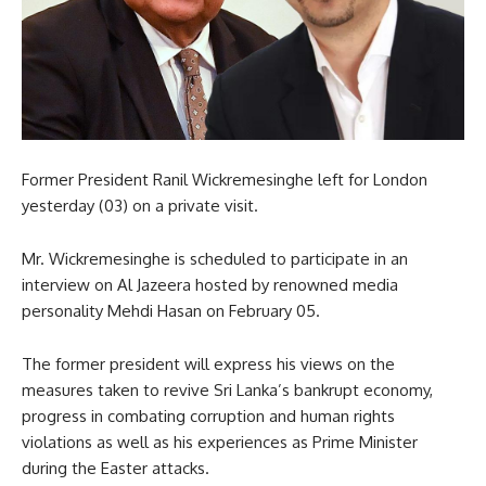
Former President Ranil Wickremesinghe left for London
yesterday (03) on a private visit.
Mr. Wickremesinghe is scheduled to participate in an
interview on Al Jazeera hosted by renowned media
personality Mehdi Hasan on February 05.
The former president will express his views on the
measures taken to revive Sri Lanka’s bankrupt economy,
progress in combating corruption and human rights
violations as well as his experiences as Prime Minister
during the Easter attacks.