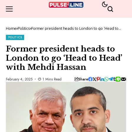
Home
Politics
Former president heads to London to go ‘Head to
Head’ with Mehdi Hassan
POLITICS
Former president heads to
London to go ‘Head to Head’
with Mehdi Hassan
Share
February 4, 2025
1 Mins Read