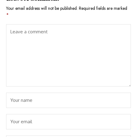
Your email address will not be published.
Required fields are marked
*