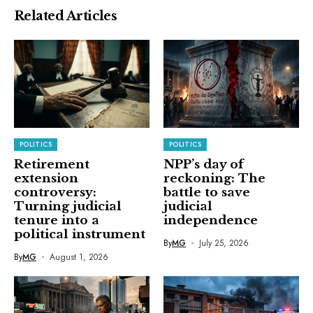
Related Articles
POLITICS
POLITICS
Retirement
NPP’s day of
extension
reckoning: The
controversy:
battle to save
Turning judicial
judicial
tenure into a
independence
political instrument
By
MG
July 25, 2026
By
MG
August 1, 2026