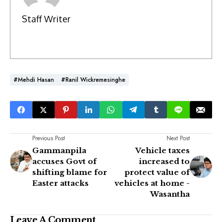
Staff Writer
#Mehdi Hasan
#Ranil Wickremesinghe
Previous Post
Next Post
Gammanpila
Vehicle taxes
accuses Govt of
increased to
shifting blame for
protect value of
Easter attacks
vehicles at home -
Wasantha
Leave A Comment