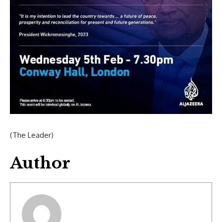
(The Leader)
Author