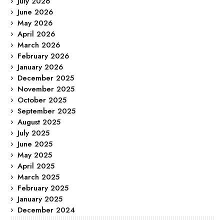
July 2026
June 2026
May 2026
April 2026
March 2026
February 2026
January 2026
December 2025
November 2025
October 2025
September 2025
August 2025
July 2025
June 2025
May 2025
April 2025
March 2025
February 2025
January 2025
December 2024