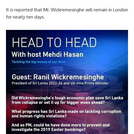
It is reported that Mr. Wickremesinghe will remain in London
for nearly ten days.