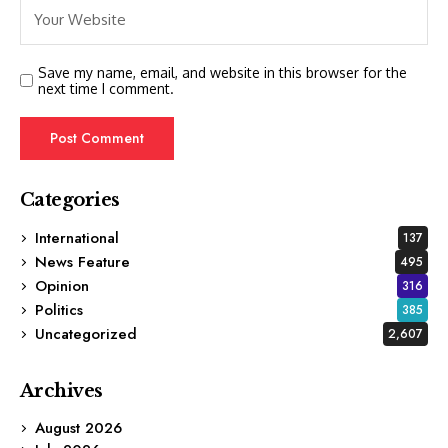
Save my name, email, and website in this browser for the
next time I comment.
Categories
International
137
News Feature
495
Opinion
316
Politics
385
Uncategorized
2,607
Archives
August 2026