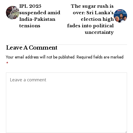
IPL 2025
The sugar rush is
suspended amid
over: Sri Lanka’s
India-Pakistan
election high
tensions
fades into political
uncertainty
Leave A Comment
Your email address will not be published.
Required fields are marked
*