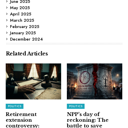
June 2025
May 2025
April 2025
March 2025
February 2025
January 2025
December 2024
Related Articles
POLITICS
POLITICS
Retirement
NPP’s day of
extension
reckoning: The
controversy:
battle to save