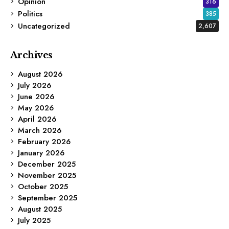
Opinion
316
Politics
385
Uncategorized
2,607
Archives
August 2026
July 2026
June 2026
May 2026
April 2026
March 2026
February 2026
January 2026
December 2025
November 2025
October 2025
September 2025
August 2025
July 2025