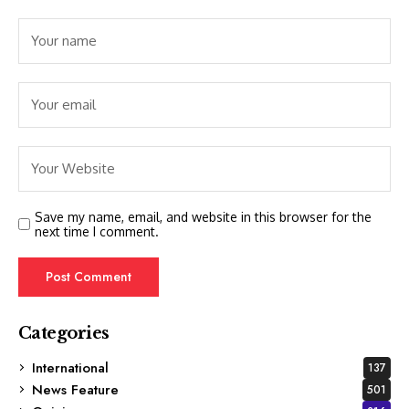
Save my name, email, and website in this browser for the
next time I comment.
Categories
International
137
News Feature
501