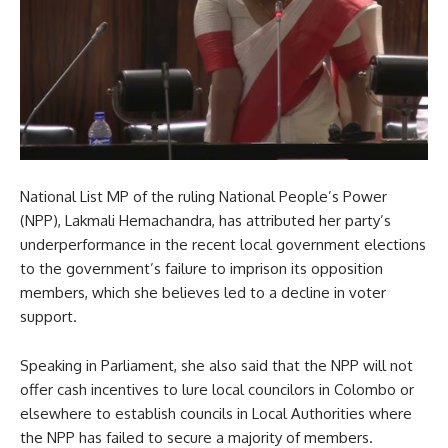
National List MP of the ruling National People’s Power
(NPP), Lakmali Hemachandra, has attributed her party’s
underperformance in the recent local government elections
to the government’s failure to imprison its opposition
members, which she believes led to a decline in voter
support.
Speaking in Parliament, she also said that the NPP will not
offer cash incentives to lure local councilors in Colombo or
elsewhere to establish councils in Local Authorities where
the NPP has failed to secure a majority of members.