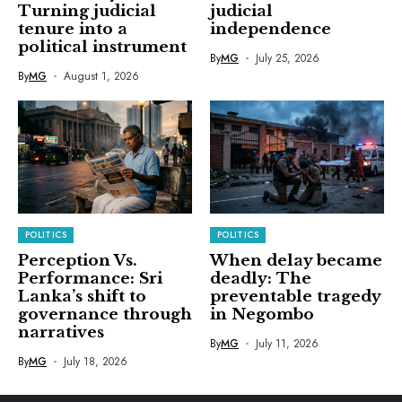
Turning judicial
judicial
tenure into a
independence
political instrument
By
MG
July 25, 2026
By
MG
August 1, 2026
POLITICS
POLITICS
Perception Vs.
When delay became
Performance: Sri
deadly: The
Lanka’s shift to
preventable tragedy
governance through
in Negombo
narratives
By
MG
July 11, 2026
By
MG
July 18, 2026