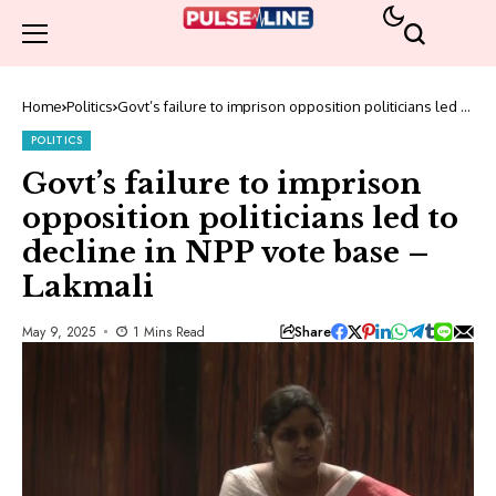
Home
Politics
Govt’s failure to imprison opposition politicians led to
decline in NPP vote base – Lakmali
POLITICS
Govt’s failure to imprison
opposition politicians led to
decline in NPP vote base –
Lakmali
Share
May 9, 2025
1 Mins Read