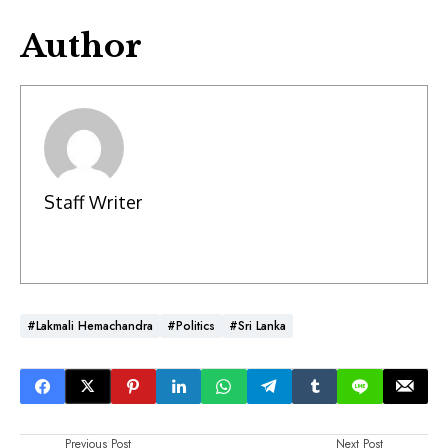
Author
Staff Writer
#Lakmali Hemachandra
#Politics
#Sri Lanka
Previous Post
Next Post