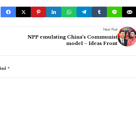
Next Post
NPP emulating China's Communist
model – Ideas Front
rked
*