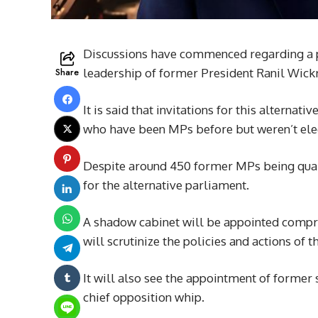
Discussions have commenced regarding a pr
Share
leadership of former President Ranil Wick
It is said that invitations for this alternat
who have been MPs before but weren’t elect
Despite around 450 former MPs being qualif
for the alternative parliament.
A shadow cabinet will be appointed compr
will scrutinize the policies and actions of t
It will also see the appointment of former 
chief opposition whip.