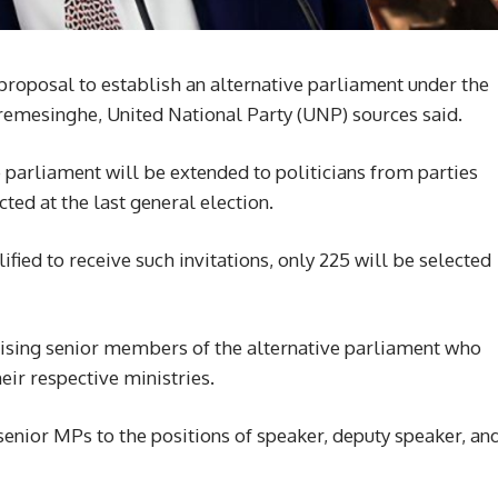
oposal to establish an alternative parliament under the
remesinghe, United National Party (UNP) sources said.
ive parliament will be extended to politicians from parties
ed at the last general election.
ied to receive such invitations, only 225 will be selected
ising senior members of the alternative parliament who
heir respective ministries.
senior MPs to the positions of speaker, deputy speaker, an