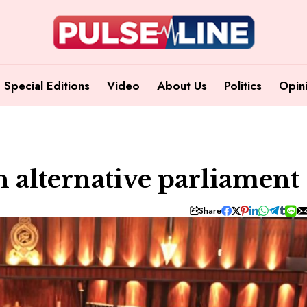
Special Editions
Video
About Us
Politics
Opin
n alternative parliament
Share