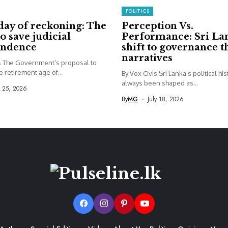
POLITICS
day of reckoning: The
Perception Vs.
to save judicial
Performance: Sri La
endence
shift to governance 
narratives
is The Government’s proposal to
e retirement age of...
By Vox Civis Sri Lanka’s political hi
always been shaped as...
y 25, 2026
By
MG
July 18, 2026