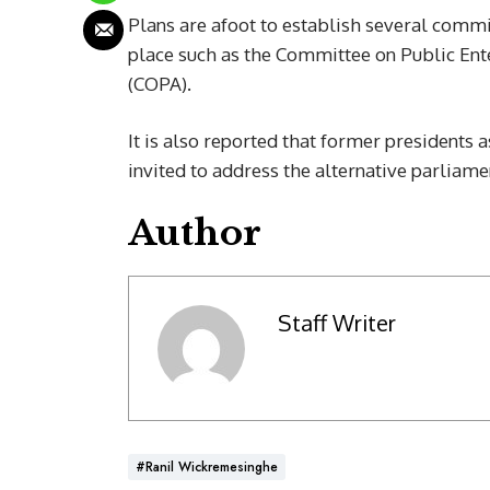
Plans are afoot to establish several commi
place such as the Committee on Public En
(COPA).
It is also reported that former presidents 
invited to address the alternative parliamen
Author
Staff Writer
#Ranil Wickremesinghe