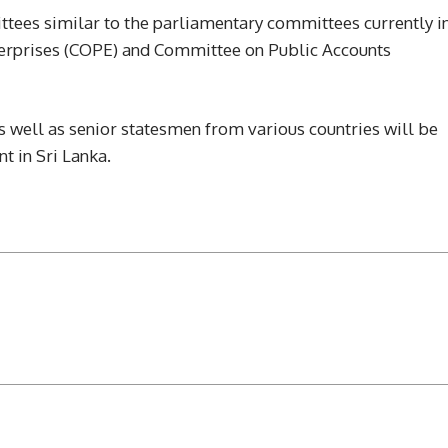
ttees similar to the parliamentary committees currently i
terprises (COPE) and Committee on Public Accounts
as well as senior statesmen from various countries will be
t in Sri Lanka.