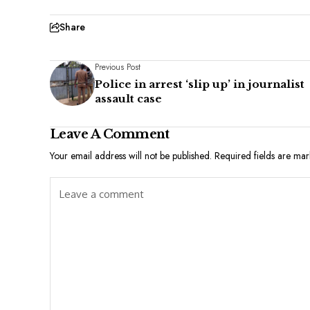
Share
Previous Post
Police in arrest ‘slip up’ in journalist
assault case
Leave A Comment
Your email address will not be published.
Required fields are ma