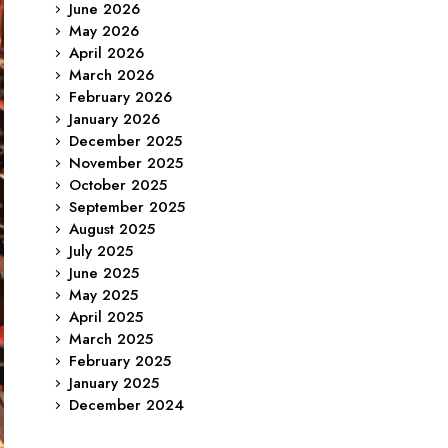
June 2026
May 2026
April 2026
March 2026
February 2026
January 2026
December 2025
November 2025
October 2025
September 2025
August 2025
July 2025
June 2025
May 2025
April 2025
March 2025
February 2025
January 2025
December 2024