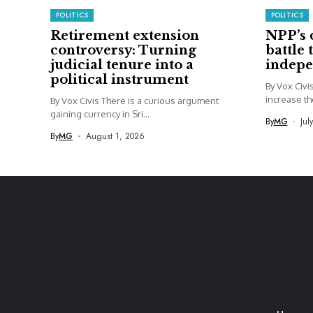
POLITICS
POLITICS
Retirement extension
NPP’s 
controversy: Turning
battle 
judicial tenure into a
indep
political instrument
By Vox Civ
increase th
By Vox Civis There is a curious argument
gaining currency in Sri...
By
MG
Jul
By
MG
August 1, 2026