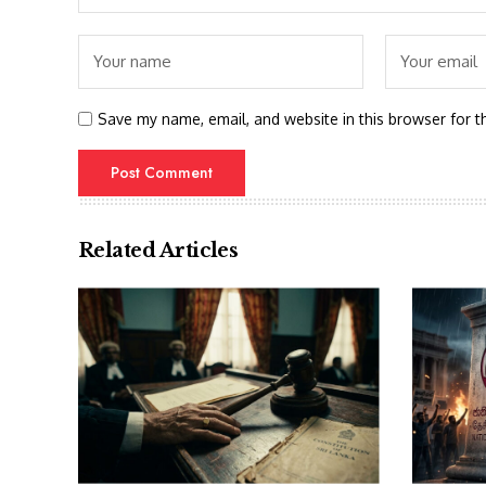
Save my name, email, and website in this browser for t
Related Articles