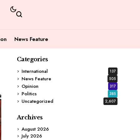
ion
News Feature
Categories
International
137
News Feature
505
Opinion
317
Politics
385
Uncategorized
2,607
Archives
August 2026
July 2026