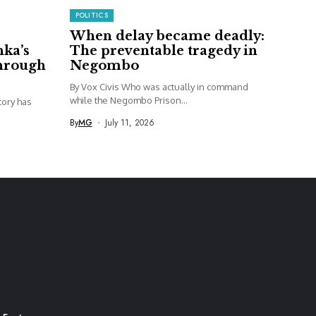
POLITICS
When delay became deadly:
nka’s
The preventable tragedy in
through
Negombo
By Vox Civis Who was actually in command
while the Negombo Prison...
story has
By
MG
July 11, 2026