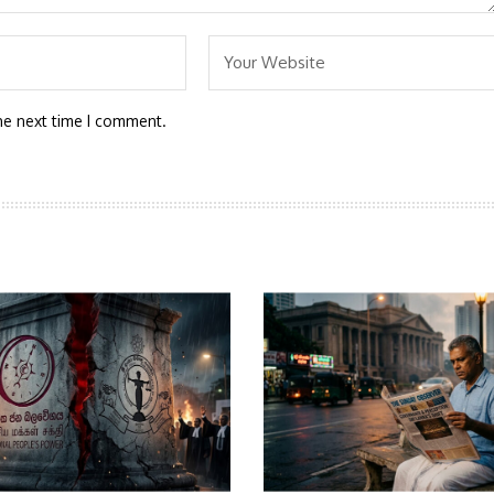
he next time I comment.