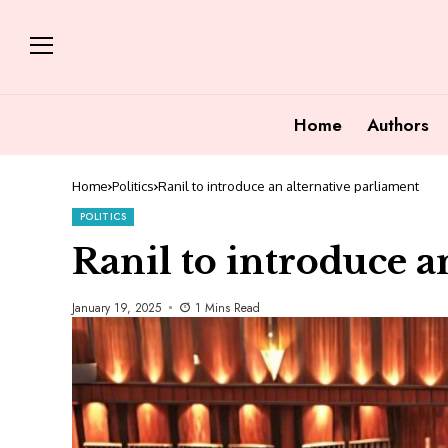
Home
Authors
Home
Politics
Ranil to introduce an alternative parliament
POLITICS
Ranil to introduce a
January 19, 2025
1 Mins Read