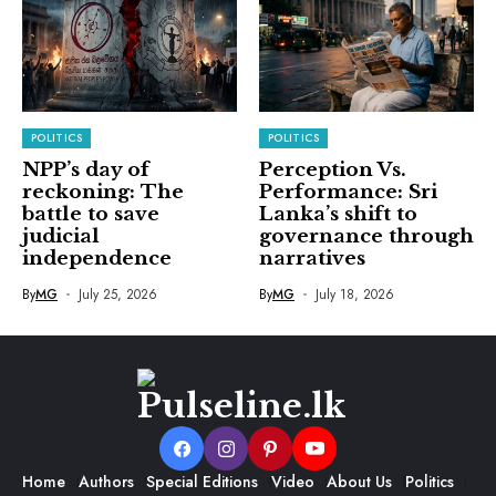
POLITICS
POLITICS
NPP’s day of
Perception Vs.
reckoning: The
Performance: Sri
battle to save
Lanka’s shift to
judicial
governance through
independence
narratives
By
MG
July 25, 2026
By
MG
July 18, 2026
Home
Authors
Special Editions
Video
About Us
Politics