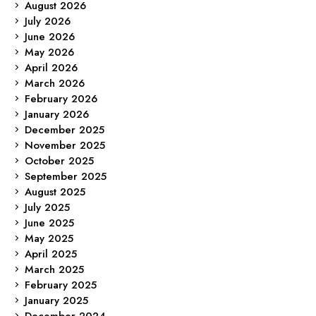
August 2026
July 2026
June 2026
May 2026
April 2026
March 2026
February 2026
January 2026
December 2025
November 2025
October 2025
September 2025
August 2025
July 2025
June 2025
May 2025
April 2025
March 2025
February 2025
January 2025
December 2024