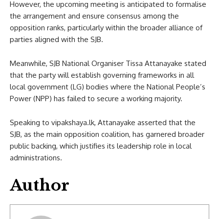
However, the upcoming meeting is anticipated to formalise
the arrangement and ensure consensus among the
opposition ranks, particularly within the broader alliance of
parties aligned with the SJB.
Meanwhile, SJB National Organiser Tissa Attanayake stated
that the party will establish governing frameworks in all
local government (LG) bodies where the National People’s
Power (NPP) has failed to secure a working majority.
Speaking to vipakshaya.lk, Attanayake asserted that the
SJB, as the main opposition coalition, has garnered broader
public backing, which justifies its leadership role in local
administrations.
Author