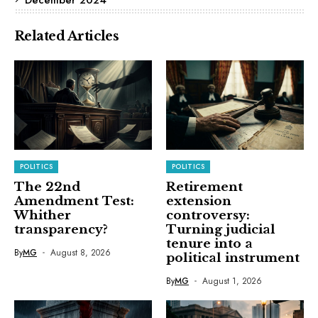
Related Articles
POLITICS
POLITICS
The 22nd
Retirement
Amendment Test:
extension
Whither
controversy:
transparency?
Turning judicial
tenure into a
By
MG
August 8, 2026
political instrument
By
MG
August 1, 2026