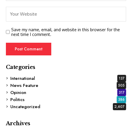
Save my name, email, and website in this browser for the
next time I comment.
Categories
International
137
News Feature
505
Opinion
317
Politics
386
Uncategorized
2,607
Archives