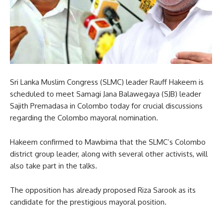
Sri Lanka Muslim Congress (SLMC) leader Rauff Hakeem is
scheduled to meet Samagi Jana Balawegaya (SJB) leader
Sajith Premadasa in Colombo today for crucial discussions
regarding the Colombo mayoral nomination.
Hakeem confirmed to Mawbima that the SLMC’s Colombo
district group leader, along with several other activists, will
also take part in the talks.
The opposition has already proposed Riza Sarook as its
candidate for the prestigious mayoral position.