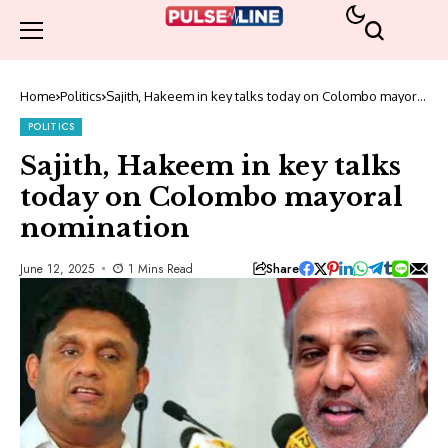
Home
Politics
Sajith, Hakeem in key talks today on Colombo mayoral
nomination
POLITICS
Sajith, Hakeem in key talks
today on Colombo mayoral
nomination
Share
June 12, 2025
1 Mins Read