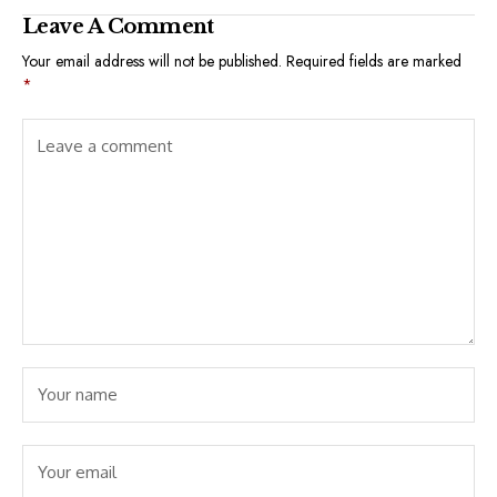
Leave A Comment
Your email address will not be published.
Required fields are marked
*