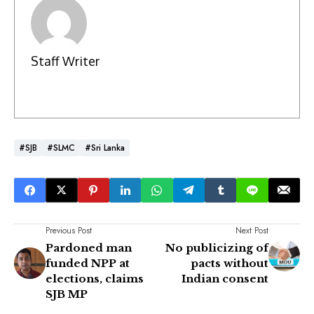
Staff Writer
#SJB
#SLMC
#Sri Lanka
Previous Post
Next Post
Pardoned man
No publicizing of
funded NPP at
pacts without
elections, claims
Indian consent
SJB MP