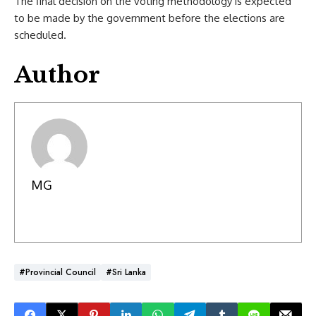
The final decision on the voting methodology is expected
to be made by the government before the elections are
scheduled.
Author
MG
#Provincial Council
#Sri Lanka