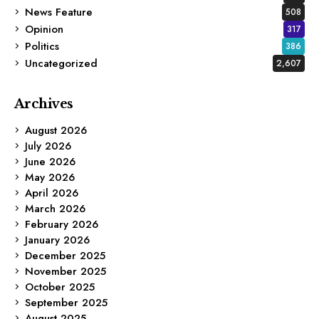
News Feature
508
Opinion
317
Politics
386
Uncategorized
2,607
Archives
August 2026
July 2026
June 2026
May 2026
April 2026
March 2026
February 2026
January 2026
December 2025
November 2025
October 2025
September 2025
August 2025