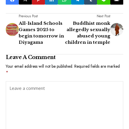
Previous Post
Next Post
All-Island Schools
Buddhist monk
Games 2025 to
allegedly sexually
begin tomorrow in
abused young
Diyagama
children in temple
Leave A Comment
Your email address will not be published.
Required fields are marked
*