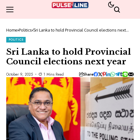
Home
Politics
Sri Lanka to hold Provincial Council elections next
year
POLITICS
Sri Lanka to hold Provincial
Council elections next year
Share
October 9, 2025
1 Mins Read