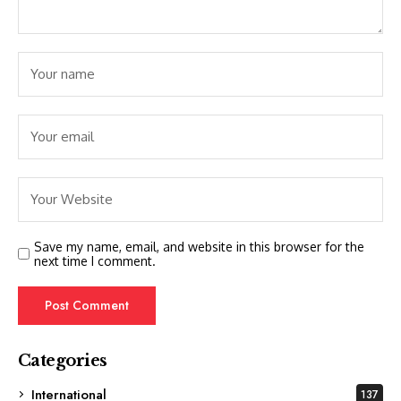
Save my name, email, and website in this browser for the
next time I comment.
Categories
International
137