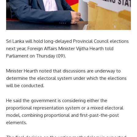
Sri Lanka will hold long-delayed Provincial Council elections
next year, Foreign Affairs Minister Vijitha Hearth told
Parliament on Thursday (09).
Minister Hearth noted that discussions are underway to
determine the electoral system under which the elections
will be conducted.
He said the government is considering either the
proportional representation system or a mixed electoral
model, combining proportional and first-past-the-post
elements.