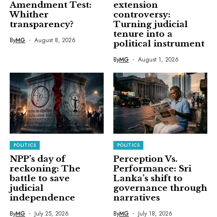
Amendment Test:
extension
Whither
controversy:
transparency?
Turning judicial
tenure into a
By
MG
August 8, 2026
political instrument
By
MG
August 1, 2026
POLITICS
POLITICS
NPP’s day of
Perception Vs.
reckoning: The
Performance: Sri
battle to save
Lanka’s shift to
judicial
governance through
independence
narratives
By
MG
July 25, 2026
By
MG
July 18, 2026