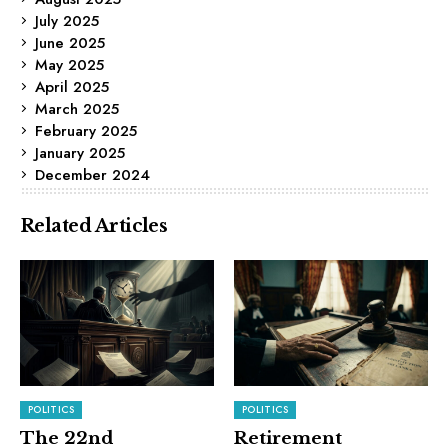
July 2025
June 2025
May 2025
April 2025
March 2025
February 2025
January 2025
December 2024
Related Articles
POLITICS
POLITICS
The 22nd
Retirement