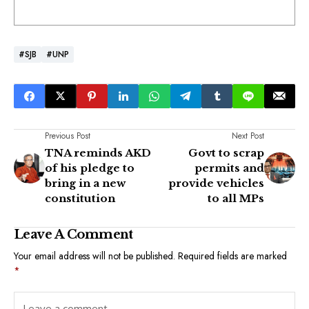
#SJB
#UNP
Previous Post
Next Post
TNA reminds AKD
Govt to scrap
of his pledge to
permits and
bring in a new
provide vehicles
constitution
to all MPs
Leave A Comment
Your email address will not be published.
Required fields are marked
*