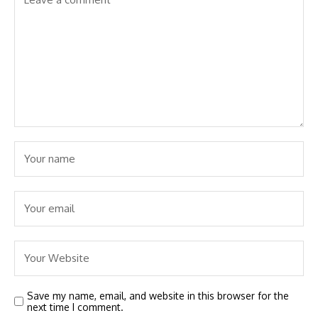
Save my name, email, and website in this browser for the
next time I comment.