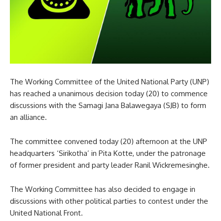
The Working Committee of the United National Party (UNP)
has reached a unanimous decision today (20) to commence
discussions with the Samagi Jana Balawegaya (SJB) to form
an alliance.
The committee convened today (20) afternoon at the UNP
headquarters ‘Sirikotha’ in Pita Kotte, under the patronage
of former president and party leader Ranil Wickremesinghe.
The Working Committee has also decided to engage in
discussions with other political parties to contest under the
United National Front.