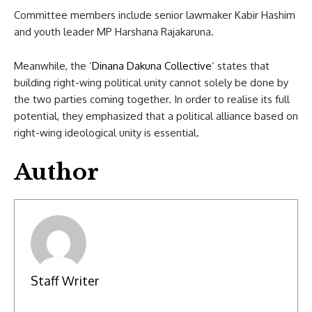
Committee members include senior lawmaker Kabir Hashim
and youth leader MP Harshana Rajakaruna.
Meanwhile, the ‘
Dinana Dakuna Collective
‘ states that
building right-wing political unity cannot solely be done by
the two parties coming together. In order to realise its full
potential, they emphasized that a political alliance based on
right-wing ideological unity is essential.
Author
Staff Writer