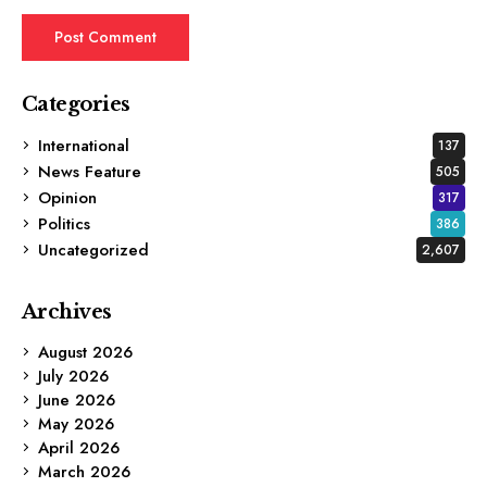
Categories
International
137
News Feature
505
Opinion
317
Politics
386
Uncategorized
2,607
Archives
August 2026
July 2026
June 2026
May 2026
April 2026
March 2026