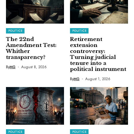
POLITICS
POLITICS
The 22nd
Retirement
Amendment Test:
extension
Whither
controversy:
transparency?
Turning judicial
tenure into a
By
MG
August 8, 2026
political instrument
By
MG
August 1, 2026
POLITICS
POLITICS