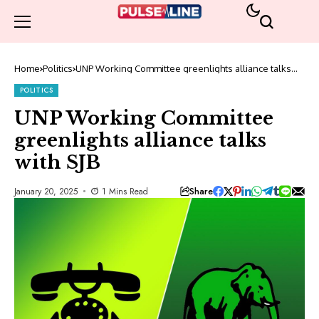
Home
Politics
UNP Working Committee greenlights alliance talks
with SJB
POLITICS
UNP Working Committee
greenlights alliance talks
with SJB
Share
January 20, 2025
1 Mins Read