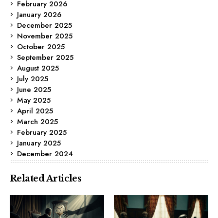
February 2026
January 2026
December 2025
November 2025
October 2025
September 2025
August 2025
July 2025
June 2025
May 2025
April 2025
March 2025
February 2025
January 2025
December 2024
Related Articles