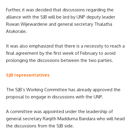
Further, it was decided that discussions regarding the
alliance with the SJB will be led by UNP deputy leader
Ruwan Wijewardene and general secretary Thalatha
Atukorale.
It was also emphasized that there is a necessity to reach a
final agreement by the first week of February to avoid
prolonging the discussions between the two parties.
SJB representatives
The SJB’s Working Committee has already approved the
proposal to engage in discussions with the UNP.
A committee was appointed under the leadership of
general secretary Ranjith Madduma Bandara who will head
the discussions from the SJB side.