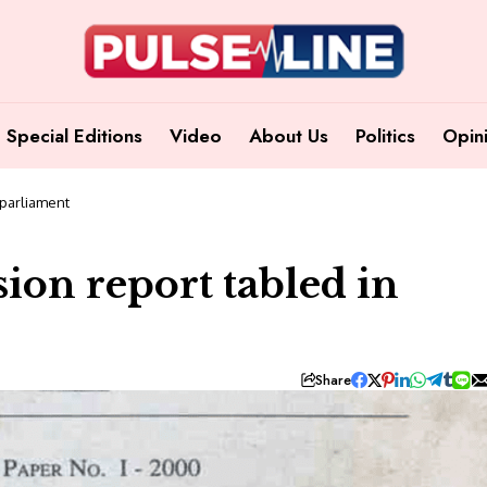
Special Editions
Video
About Us
Politics
Opin
 parliament
ion report tabled in
Share