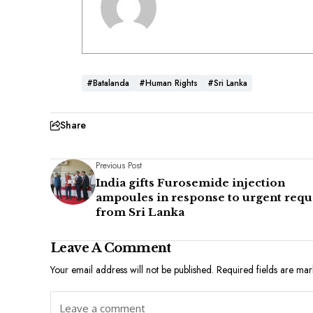
#Batalanda
#Human Rights
#Sri Lanka
Share
Previous Post
India gifts Furosemide injection
ampoules in response to urgent requ
from Sri Lanka
Leave A Comment
Your email address will not be published.
Required fields are ma