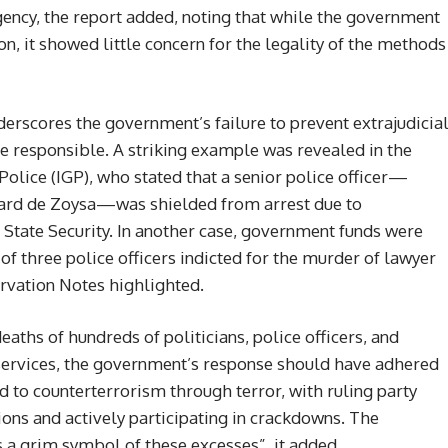
rgency, the report added, noting that while the government
n, it showed little concern for the legality of the methods
rscores the government’s failure to prevent extrajudicia
ose responsible. A striking example was revealed in the
Police (IGP), who stated that a senior police officer—
chard de Zoysa—was shielded from arrest due to
 State Security. In another case, government funds were
of three police officers indicted for the murder of lawyer
rvation Notes highlighted.
deaths of hundreds of politicians, police officers, and
l services, the government’s response should have adhered
ted to counterterrorism through terror, with ruling party
tions and actively participating in crackdowns. The
 a grim symbol of these excesses”, it added.