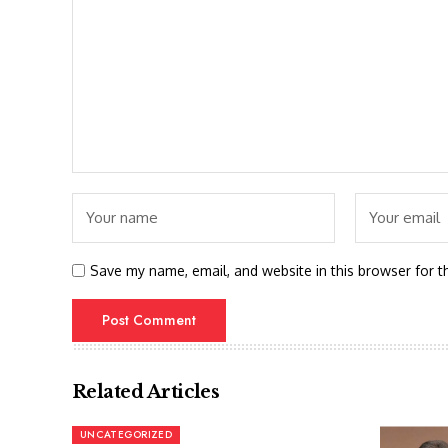
Save my name, email, and website in this browser for t
Related Articles
UNCATEGORIZED