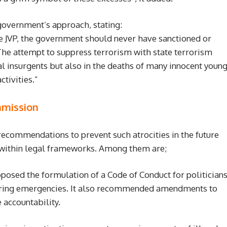
overnment’s approach, stating:
e JVP, the government should never have sanctioned or
 The attempt to suppress terrorism with state terrorism
ual insurgents but also in the deaths of many innocent youn
tivities.”
mission
commendations to prevent such atrocities in the future
 within legal frameworks. Among them are;
osed the formulation of a Code of Conduct for politician
during emergencies. It also recommended amendments to
 accountability.