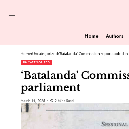
Home
Authors
Home
Uncategorized
‘Batalanda’ Commission report tabled in
UNCATEGORIZED
‘Batalanda’ Commiss
parliament
March 14, 2025
2 Mins Read