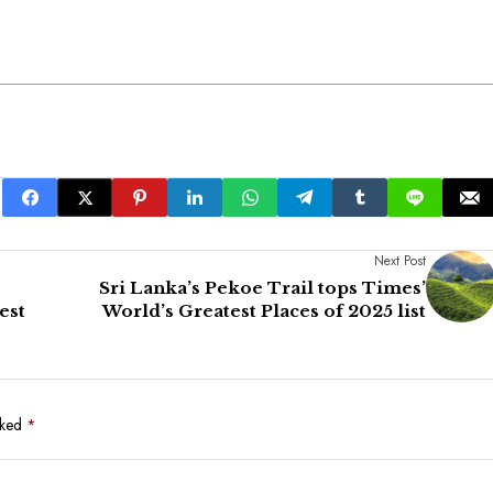
Next Post
Sri Lanka’s Pekoe Trail tops Times’
est
World’s Greatest Places of 2025 list
rked
*