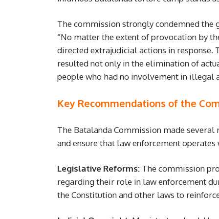
The commission strongly condemned the g
“No matter the extent of provocation by th
directed extrajudicial actions in response.
resulted not only in the elimination of act
people who had no involvement in illegal ac
Key Recommendations of the Com
The Batalanda Commission made several re
and ensure that law enforcement operates
Legislative Reforms:
The commission prop
regarding their role in law enforcement 
the Constitution and other laws to reinforce