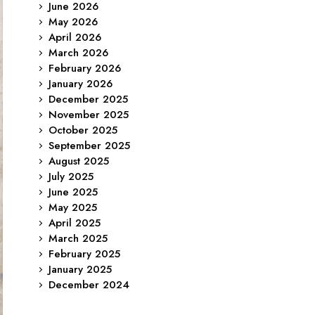
June 2026
May 2026
April 2026
March 2026
February 2026
January 2026
December 2025
November 2025
October 2025
September 2025
August 2025
July 2025
June 2025
May 2025
April 2025
March 2025
February 2025
January 2025
December 2024