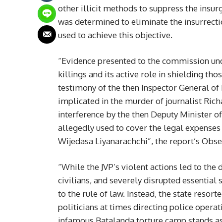
other illicit methods to suppress the insu
was determined to eliminate the insurrectio
used to achieve this objective.
“Evidence presented to the commission unde
killings and its active role in shielding th
testimony of the then Inspector General of 
implicated in the murder of journalist Ri
interference by the then Deputy Minister of
allegedly used to cover the legal expenses 
Wijedasa Liyanarachchi”, the report’s Obse
“While the JVP’s violent actions led to the 
civilians, and severely disrupted essentia
to the rule of law. Instead, the state resor
politicians at times directing police opera
infamous Batalanda torture camp stands as