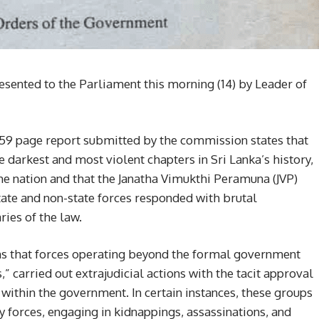
sented to the Parliament this morning (14) by Leader of
59 page report submitted by the commission states that
 darkest and most violent chapters in Sri Lanka’s history,
the nation and that the Janatha Vimukthi Peramuna (JVP)
ate and non-state forces responded with brutal
ies of the law.
 that forces operating beyond the formal government
” carried out extrajudicial actions with the tacit approval
ithin the government. In certain instances, these groups
ty forces, engaging in kidnappings, assassinations, and