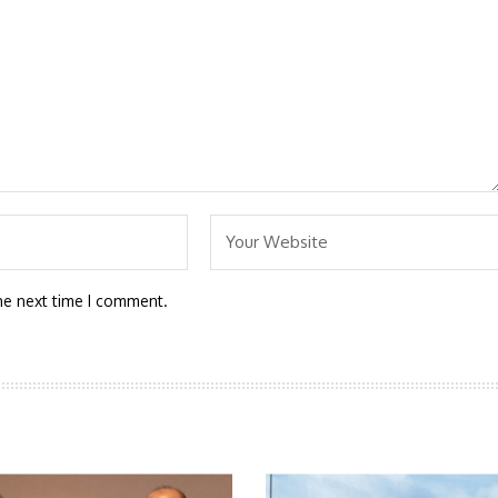
he next time I comment.