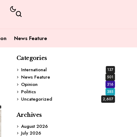
ion
News Feature
Categories
International
137
News Feature
501
Opinion
316
Politics
385
Uncategorized
2,607
Archives
August 2026
July 2026