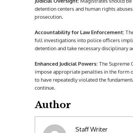
Judicial Oversight:
Magistrates should be g
detention centers and human rights abuses,
prosecution.
Accountability for Law Enforcement:
The
full investigations into police officers im
detention and take necessary disciplinary a
Enhanced Judicial Powers:
The Supreme Co
impose appropriate penalties in the form of
to have repeatedly violated the fundamental
continue.
Author
Staff Writer