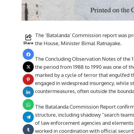
The ‘Batalanda’ Commission report was pre
Share
the House, Minister Bimal Ratnayake.
The Concluding Observation Notes of the 1
the period from 1988 to 1990 was one of the
marked by a cycle of terror that engulfed 
engaged in widespread insurgency, while st
countermeasures, often outside the boundar
The Batalanda Commission Report confirms
structure, including shadowy “search teams,
of law enforcement agencies and elements w
worked in coordination with official securi