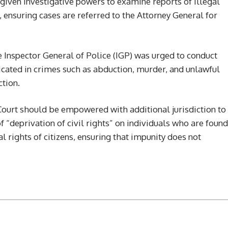
iven investigative powers to examine reports of illegal
 ensuring cases are referred to the Attorney General for
 Inspector General of Police (IGP) was urged to conduct
plicated in crimes such as abduction, murder, and unlawful
ction.
urt should be empowered with additional jurisdiction to
 “deprivation of civil rights” on individuals who are found
 rights of citizens, ensuring that impunity does not