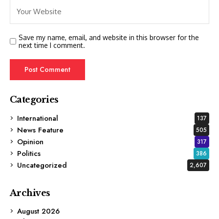
Save my name, email, and website in this browser for the
next time I comment.
Categories
International
137
News Feature
505
Opinion
317
Politics
386
Uncategorized
2,607
Archives
August 2026