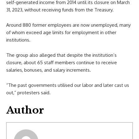
self-generated income from 2014 until its closure on March
31, 2023, without receiving funds from the Treasury.
Around 880 former employees are now unemployed, many
of whom exceed age limits for employment in other
institutions.
The group also alleged that despite the institution’s
closure, about 65 staff members continue to receive
salaries, bonuses, and salary increments.
“The past governments utilised our labor and later cast us
out,” protesters said.
Author