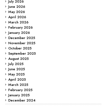
July 2026
June 2026
May 2026
April 2026
March 2026
February 2026
January 2026
December 2025
November 2025
October 2025
September 2025
August 2025
July 2025
June 2025
May 2025
April 2025
March 2025
February 2025
January 2025
December 2024