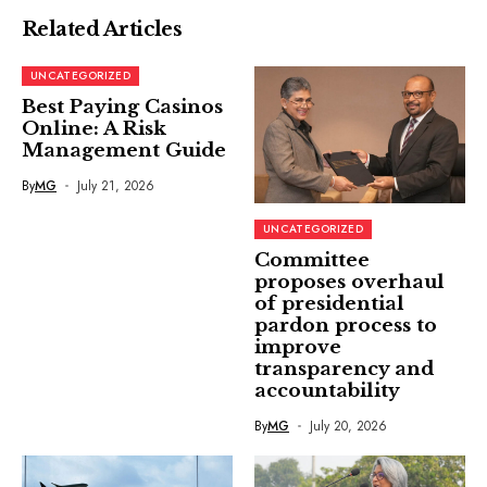
Related Articles
UNCATEGORIZED
Best Paying Casinos
Online: A Risk
Management Guide
By
MG
July 21, 2026
UNCATEGORIZED
Committee
proposes overhaul
of presidential
pardon process to
improve
transparency and
accountability
By
MG
July 20, 2026