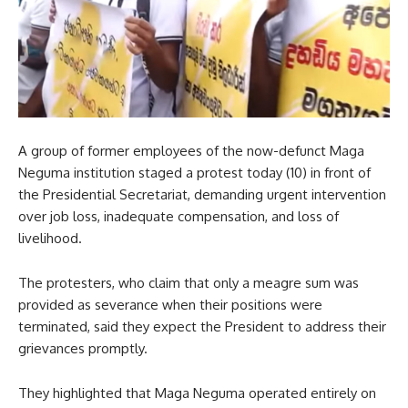
A group of former employees of the now-defunct Maga
Neguma institution staged a protest today (10) in front of
the Presidential Secretariat, demanding urgent intervention
over job loss, inadequate compensation, and loss of
livelihood.
The protesters, who claim that only a meagre sum was
provided as severance when their positions were
terminated, said they expect the President to address their
grievances promptly.
They highlighted that Maga Neguma operated entirely on