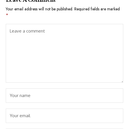
Your email address will not be published.
Required fields are marked
*