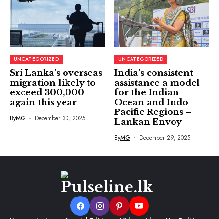
UNCATEGORIZED
UNCATEGORIZED
Sri Lanka’s overseas
India’s consistent
migration likely to
assistance a model
exceed 300,000
for the Indian
again this year
Ocean and Indo-
Pacific Regions –
By
MG
December 30, 2025
Lankan Envoy
By
MG
December 29, 2025