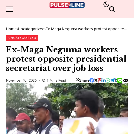
Home
Uncategorized
Ex-Maga Neguma workers protest opposite
presidential secretariat over job loss
UNCATEGORIZED
Ex-Maga Neguma workers
protest opposite presidential
secretariat over job loss
Share
November 10, 2025
1 Mins Read