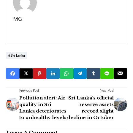
MG
#Sri Lanka
Previous Post
Next Post
Pollution alert: Air
Sri Lanka’s official
quality in Sri
reserve assets
Lanka deteriorates
record slight
to unhealthy levels
decline in October
Leave A Comment