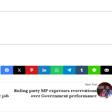
Next Post
Ruling party MP expresses reservations
r job
over Government performance