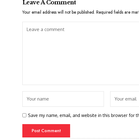
Leave A Comment
Your email address will not be published.
Required fields are ma
Save my name, email, and website in this browser for t