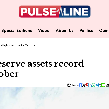
Special Editions
Video
About Us
Politics
Opin
d slight decline in October
reserve assets record
tober
Share