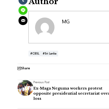
Author
MG
#CBSL
#Sri Lanka
Share
Previous Post
Ex-Maga Neguma workers protest
opposite presidential secretariat ove
loss