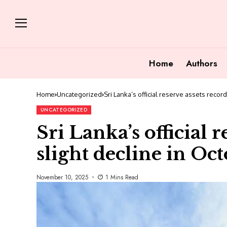
Home
Authors
Home
Uncategorized
Sri Lanka’s official reserve assets recor
UNCATEGORIZED
Sri Lanka’s official 
slight decline in Oc
November 10, 2025
1 Mins Read