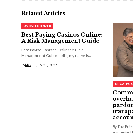
Related Articles
UNCATEGORIZED
Best Paying Casinos Online:
A Risk Management Guide
Best Paying Casinos Online: A Risk
Management Guide Hello, my name is...
By
MG
July 21, 2026
UNCATEGO
Commi
overha
pardon
transp
accoun
By The Pul
appointed t