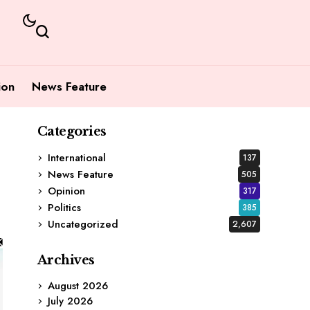
ion
News Feature
Categories
International
137
News Feature
505
Opinion
317
Politics
385
Uncategorized
2,607
Archives
August 2026
July 2026