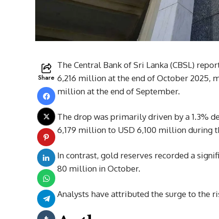
The Central Bank of Sri Lanka (CBSL) report
Share
6,216 million at the end of October 2025,
million at the end of September.
The drop was primarily driven by a 1.3% d
6,179 million to USD 6,100 million during 
In contrast, gold reserves recorded a signi
80 million in October.
Analysts have attributed the surge to the r