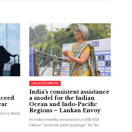
UNCATEGORIZED
India’s consistent assistance
xceed
a model for the Indian
ear
Ocean and Indo-Pacific
Regions – Lankan Envoy
on is likely
As India recently announced a US$ 450
million “reconstruction package” for Sri...