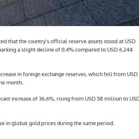
ed that the country’s official reserve assets stood at USD
 marking a slight decline of 0.4% compared to USD 6,244
ecrease in foreign exchange reserves, which fell from USD
the month.
ficant increase of 36.6%, rising from USD 58 million to US
ise in global gold prices during the same period.