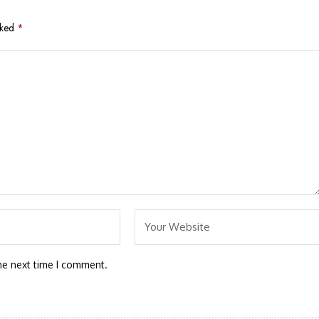
rked
*
he next time I comment.