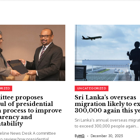
RIZED
UNCATEGORIZED
ttee proposes
Sri Lanka’s overseas
ul of presidential
migration likely to e
 process to improve
300,000 again this y
arency and
Sri Lanka’s annual overseas migrati
tability
to exceed 300,000 people again...
seline News Desk A committee
By
MG
December 30, 2025
o review how presidential...