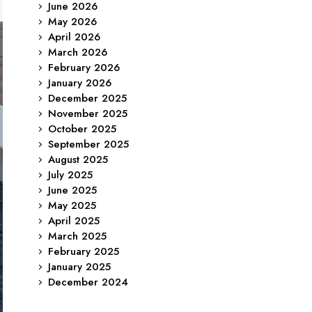
June 2026
May 2026
April 2026
March 2026
February 2026
January 2026
December 2025
November 2025
October 2025
September 2025
August 2025
July 2025
June 2025
May 2025
April 2025
March 2025
February 2025
January 2025
December 2024