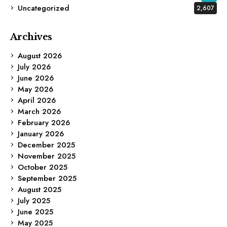
Uncategorized
2,607
Archives
August 2026
July 2026
June 2026
May 2026
April 2026
March 2026
February 2026
January 2026
December 2025
November 2025
October 2025
September 2025
August 2025
July 2025
June 2025
May 2025