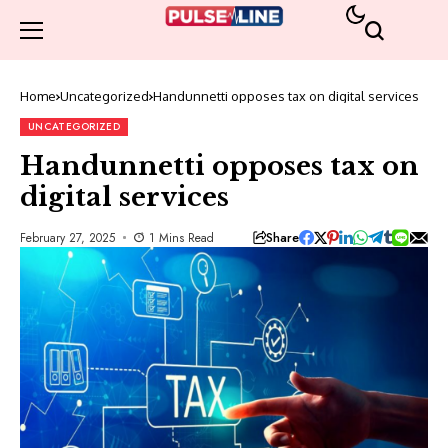
Home
Uncategorized
Handunnetti opposes tax on digital services
UNCATEGORIZED
Handunnetti opposes tax on
digital services
Share
February 27, 2025
1 Mins Read