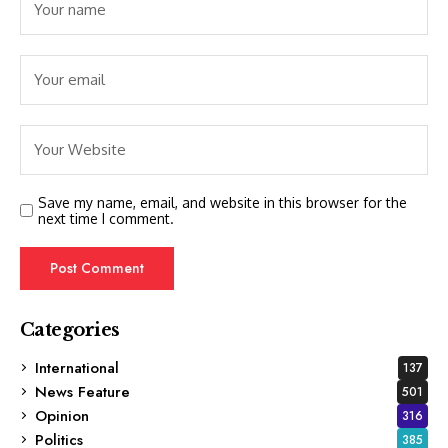
Save my name, email, and website in this browser for the
next time I comment.
Categories
International
137
News Feature
501
Opinion
316
Politics
385