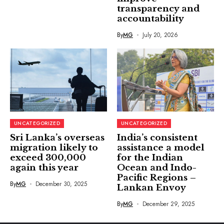
transparency and
accountability
By
MG
July 20, 2026
UNCATEGORIZED
UNCATEGORIZED
Sri Lanka’s overseas
India’s consistent
migration likely to
assistance a model
exceed 300,000
for the Indian
again this year
Ocean and Indo-
Pacific Regions –
By
MG
December 30, 2025
Lankan Envoy
By
MG
December 29, 2025