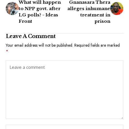
What will happen
Gnanasara Thera
to NPP govt. after
alleges inhumane
LG polls? - Ideas
treatment in
Front
prison
Leave A Comment
Your email address will not be published.
Required fields are marked
*