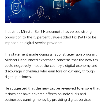
Industries Minister Sunil Handunnetti has voiced strong
opposition to the 15 percent value-added tax (VAT) to be
imposed on digital service providers.
In a statement made during a national television program,
Minister Handunnetti expressed concerns that the new tax
could negatively impact the country’s digital economy and
discourage individuals who earn foreign currency through
digital platforms.
He suggested that the new tax be reviewed to ensure that
it does not have adverse effects on individuals and
businesses earning money by providing digital services.