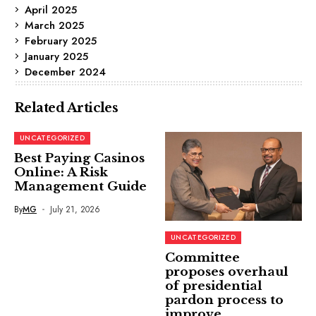
April 2025
March 2025
February 2025
January 2025
December 2024
Related Articles
UNCATEGORIZED
Best Paying Casinos
Online: A Risk
Management Guide
By
MG
July 21, 2026
UNCATEGORIZED
Committee
proposes overhaul
of presidential
pardon process to
improve