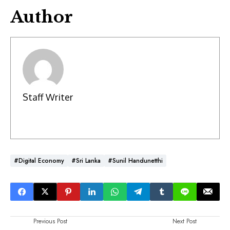
Author
Staff Writer
#Digital Economy
#Sri Lanka
#Sunil Handunetthi
Previous Post
Next Post