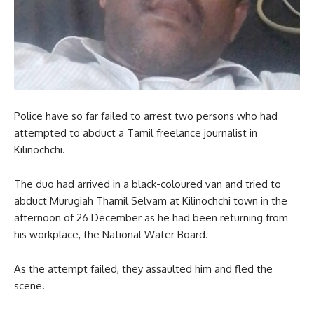
Police have so far failed to arrest two persons who had
attempted to abduct a Tamil freelance journalist in
Kilinochchi.
The duo had arrived in a black-coloured van and tried to
abduct Murugiah Thamil Selvam at Kilinochchi town in the
afternoon of 26 December as he had been returning from
his workplace, the National Water Board.
As the attempt failed, they assaulted him and fled the
scene.