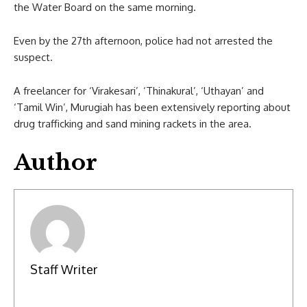
the Water Board on the same morning.
Even by the 27th afternoon, police had not arrested the
suspect.
A freelancer for ‘Virakesari’, ‘Thinakural’, ‘Uthayan’ and
‘Tamil Win’, Murugiah has been extensively reporting about
drug trafficking and sand mining rackets in the area.
Author
Staff Writer