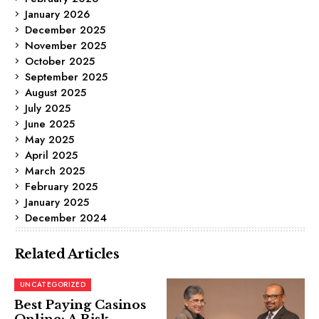
January 2026
December 2025
November 2025
October 2025
September 2025
August 2025
July 2025
June 2025
May 2025
April 2025
March 2025
February 2025
January 2025
December 2024
Related Articles
UNCATEGORIZED
Best Paying Casinos