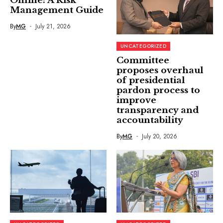
Online: A Risk
Management Guide
By
MG
July 21, 2026
UNCATEGORIZED
Committee
proposes overhaul
of presidential
pardon process to
improve
transparency and
accountability
By
MG
July 20, 2026