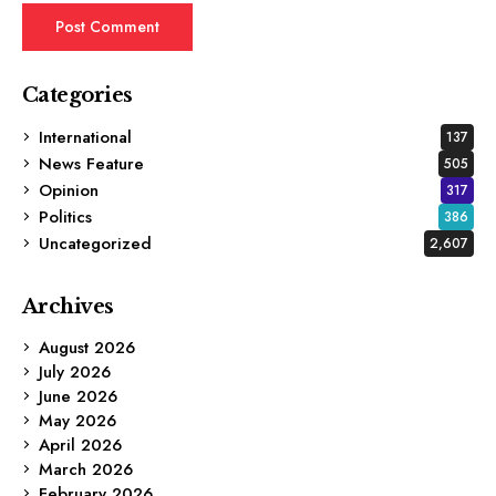
Categories
International
137
News Feature
505
Opinion
317
Politics
386
Uncategorized
2,607
Archives
August 2026
July 2026
June 2026
May 2026
April 2026
March 2026
February 2026