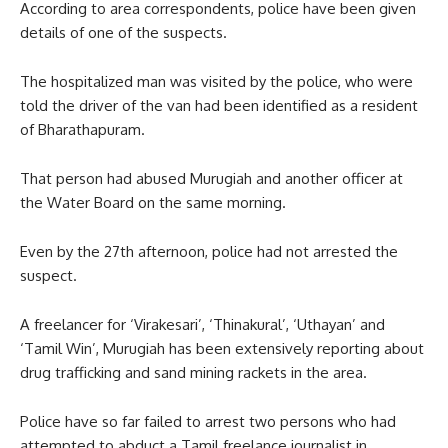
According to area correspondents, police have been given
details of one of the suspects.
The hospitalized man was visited by the police, who were
told the driver of the van had been identified as a resident
of Bharathapuram.
That person had abused Murugiah and another officer at
the Water Board on the same morning.
Even by the 27th afternoon, police had not arrested the
suspect.
A freelancer for ‘Virakesari’, ‘Thinakural’, ‘Uthayan’ and
‘Tamil Win’, Murugiah has been extensively reporting about
drug trafficking and sand mining rackets in the area.
Police have so far failed to arrest two persons who had
attempted to abduct a Tamil freelance journalist in