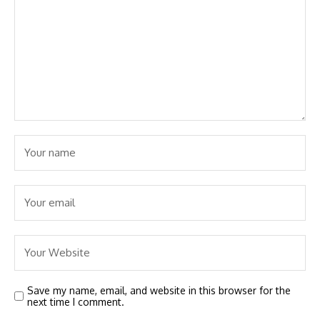
Save my name, email, and website in this browser for the
next time I comment.