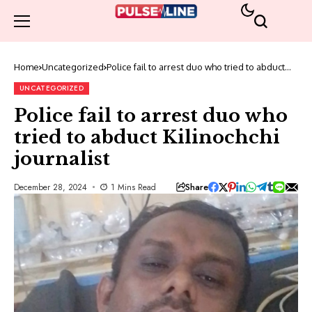
Home
Uncategorized
Police fail to arrest duo who tried to abduct
Kilinochchi journalist
UNCATEGORIZED
Police fail to arrest duo who
tried to abduct Kilinochchi
journalist
Share
December 28, 2024
1 Mins Read