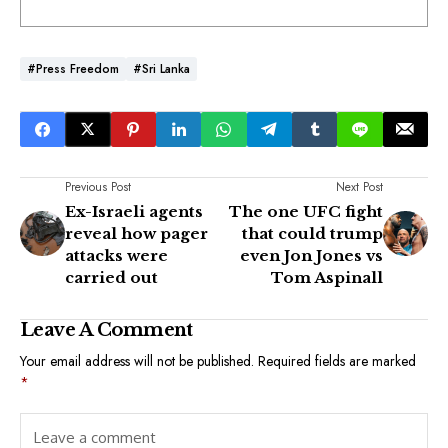
#Press Freedom
#Sri Lanka
Previous Post
Next Post
Ex-Israeli agents
The one UFC fight
reveal how pager
that could trump
attacks were
even Jon Jones vs
carried out
Tom Aspinall
Leave A Comment
Your email address will not be published.
Required fields are marked
*