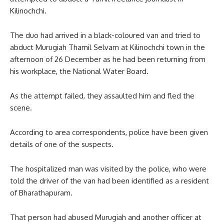
Kilinochchi.
The duo had arrived in a black-coloured van and tried to
abduct Murugiah Thamil Selvam at Kilinochchi town in the
afternoon of 26 December as he had been returning from
his workplace, the National Water Board.
As the attempt failed, they assaulted him and fled the
scene.
According to area correspondents, police have been given
details of one of the suspects.
The hospitalized man was visited by the police, who were
told the driver of the van had been identified as a resident
of Bharathapuram.
That person had abused Murugiah and another officer at