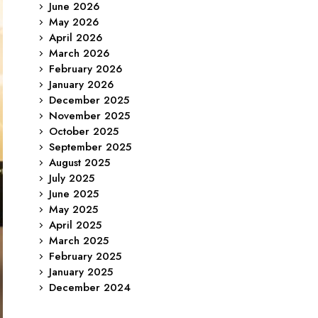
June 2026
May 2026
April 2026
March 2026
February 2026
January 2026
December 2025
November 2025
October 2025
September 2025
August 2025
July 2025
June 2025
May 2025
April 2025
March 2025
February 2025
January 2025
December 2024