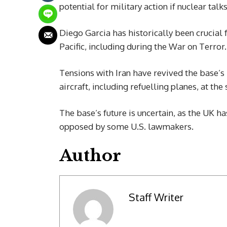
potential for military action if nuclear talks 
Diego Garcia has historically been crucial 
Pacific, including during the War on Terror.
Tensions with Iran have revived the base’s
aircraft, including refuelling planes, at the s
The base’s future is uncertain, as the UK h
opposed by some U.S. lawmakers.
Author
Staff Writer