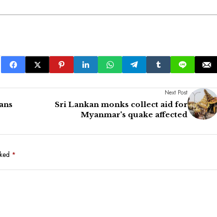
Next Post
ans
Sri Lankan monks collect aid for
Myanmar's quake affected
rked
*