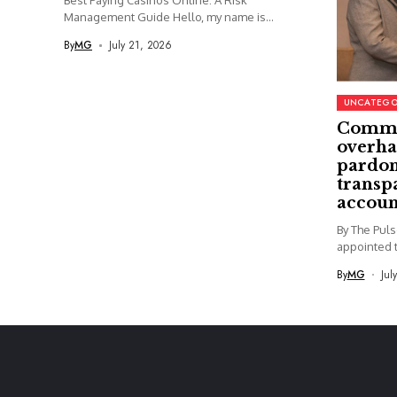
Best Paying Casinos Online: A Risk
Management Guide Hello, my name is...
By
MG
July 21, 2026
UNCATEGO
Commi
overha
pardon
transp
accoun
By The Pul
appointed t
By
MG
Jul