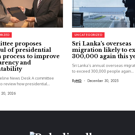
RIZED
UNCATEGORIZED
ttee proposes
Sri Lanka’s overseas
ul of presidential
migration likely to e
 process to improve
300,000 again this y
arency and
Sri Lanka’s annual overseas migrati
tability
to exceed 300,000 people again...
seline News Desk A committee
By
MG
December 30, 2025
o review how presidential...
y 20, 2026