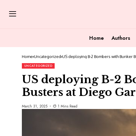
Home
Authors
Home
Uncategorized
US deploying B-2 Bombers with Bunker B
UNCATEGORIZED
US deploying B-2 B
Busters at Diego Gar
March 31, 2025
1 Mins Read