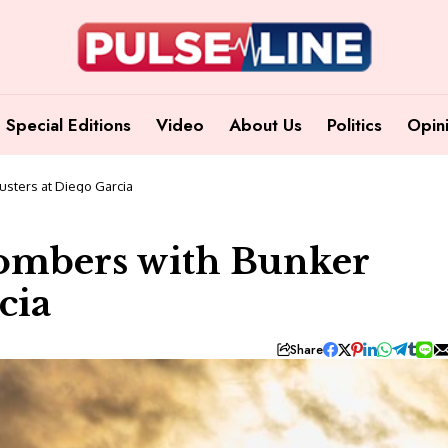
Special Editions
Video
About Us
Politics
Opin
usters at Diego Garcia
ombers with Bunker
cia
Share