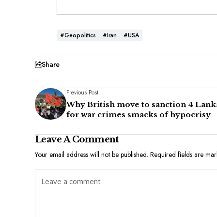
#Geopolitics
#Iran
#USA
Share
Previous Post
Why British move to sanction 4 Lank
for war crimes smacks of hypocrisy
Leave A Comment
Your email address will not be published.
Required fields are ma