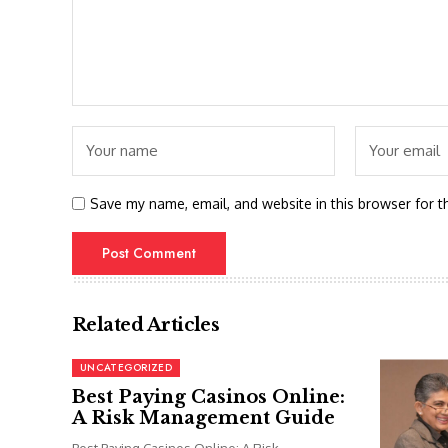
Save my name, email, and website in this browser for t
Related Articles
UNCATEGORIZED
Best Paying Casinos Online:
A Risk Management Guide