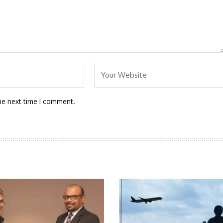
he next time I comment.