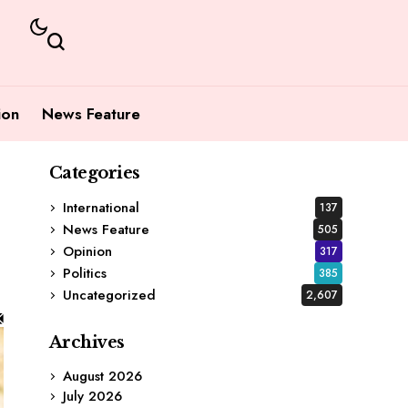
ion
News Feature
Categories
International
137
News Feature
505
Opinion
317
Politics
385
Uncategorized
2,607
Archives
August 2026
July 2026