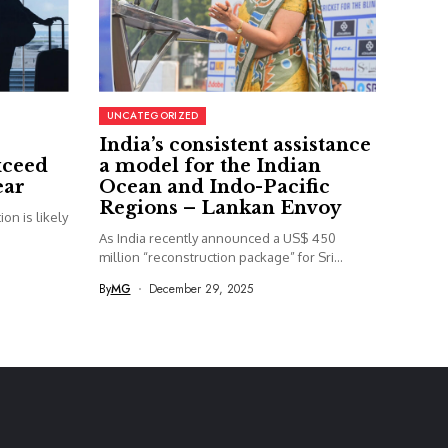
UNCATEGORIZED
India’s consistent assistance
xceed
a model for the Indian
ear
Ocean and Indo-Pacific
Regions – Lankan Envoy
on is likely
As India recently announced a US$ 450
million “reconstruction package” for Sri...
By
MG
December 29, 2025