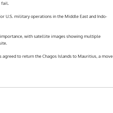
fail.
for U.S. military operations in the Middle East and Indo-
 importance, with satellite images showing multiple
ite.
as agreed to return the Chagos Islands to Mauritius, a move