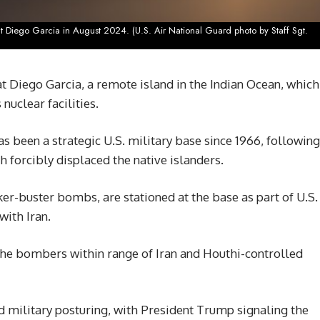
 at Diego Garcia in August 2024. (U.S. Air National Guard photo by Staff Sgt.
 Diego Garcia, a remote island in the Indian Ocean, which
 nuclear facilities.
as been a strategic U.S. military base since 1966, following
 forcibly displaced the native islanders.
r-buster bombs, are stationed at the base as part of U.S.
with Iran.
s the bombers within range of Iran and Houthi-controlled
d military posturing, with President Trump signaling the