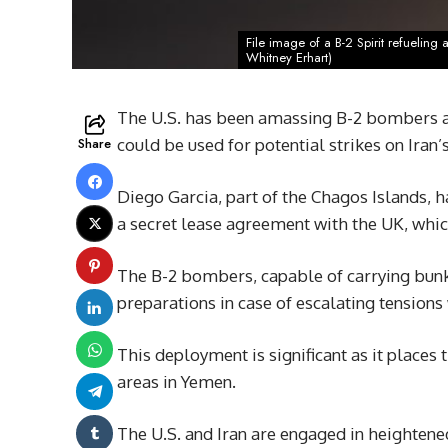
File image of a B-2 Spirit refueling
Whitney Erhart)
The U.S. has been amassing B-2 bombers at
Share
could be used for potential strikes on Iran’s
Diego Garcia, part of the Chagos Islands, h
a secret lease agreement with the UK, which
The B-2 bombers, capable of carrying bunke
preparations in case of escalating tensions 
This deployment is significant as it place
areas in Yemen.
The U.S. and Iran are engaged in heightene