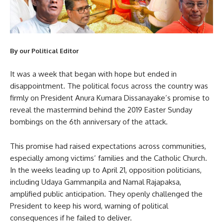
By our Political Editor
It was a week that began with hope but ended in
disappointment. The political focus across the country was
firmly on President Anura Kumara Dissanayake’s promise to
reveal the mastermind behind the 2019 Easter Sunday
bombings on the 6th anniversary of the attack.
This promise had raised expectations across communities,
especially among victims’ families and the Catholic Church.
In the weeks leading up to April 21, opposition politicians,
including Udaya Gammanpila and Namal Rajapaksa,
amplified public anticipation. They openly challenged the
President to keep his word, warning of political
consequences if he failed to deliver.