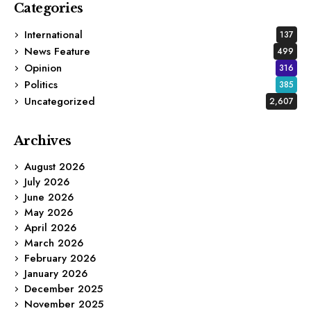
Categories
International
137
News Feature
499
Opinion
316
Politics
385
Uncategorized
2,607
Archives
August 2026
July 2026
June 2026
May 2026
April 2026
March 2026
February 2026
January 2026
December 2025
November 2025