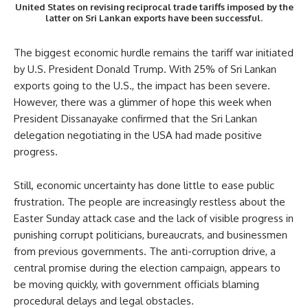
United States on revising reciprocal trade tariffs imposed by the
latter on Sri Lankan exports have been successful.
The biggest economic hurdle remains the tariff war initiated
by U.S. President Donald Trump. With 25% of Sri Lankan
exports going to the U.S., the impact has been severe.
However, there was a glimmer of hope this week when
President Dissanayake confirmed that the Sri Lankan
delegation negotiating in the USA had made positive
progress.
Still, economic uncertainty has done little to ease public
frustration. The people are increasingly restless about the
Easter Sunday attack case and the lack of visible progress in
punishing corrupt politicians, bureaucrats, and businessmen
from previous governments. The anti-corruption drive, a
central promise during the election campaign, appears to
be moving quickly, with government officials blaming
procedural delays and legal obstacles.