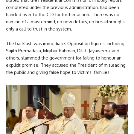
stated that the Presidential Commission of Inquiry report,
completed under the previous administration, had been
handed over to the CID for further action. There was no
naming of a mastermind, no new details, no breakthroughs,
only a call to trust in the system.
The backlash was immediate. Opposition figures, including
Sajith Premadasa, Mujibur Rahman, Dilith Jayaweera, and
others, slammed the government for failing to honour an
explicit promise. They accused the President of misleading
the public and giving false hope to victims’ families.