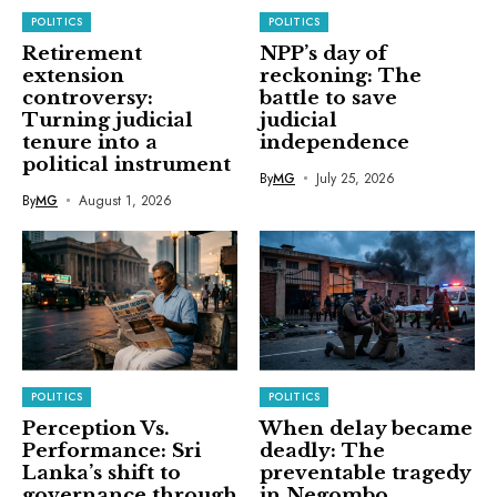
POLITICS
POLITICS
Retirement
NPP’s day of
extension
reckoning: The
controversy:
battle to save
Turning judicial
judicial
tenure into a
independence
political instrument
By
MG
July 25, 2026
By
MG
August 1, 2026
POLITICS
POLITICS
Perception Vs.
When delay became
Performance: Sri
deadly: The
Lanka’s shift to
preventable tragedy
governance through
in Negombo