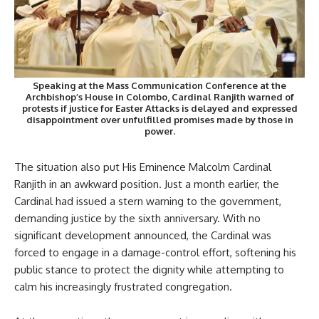
Speaking at the Mass Communication Conference at the
Archbishop’s House in Colombo, Cardinal Ranjith warned of
protests if justice for Easter Attacks is delayed and expressed
disappointment over unfulfilled promises made by those in
power.
The situation also put His Eminence Malcolm Cardinal
Ranjith in an awkward position. Just a month earlier, the
Cardinal had issued a stern warning to the government,
demanding justice by the sixth anniversary. With no
significant development announced, the Cardinal was
forced to engage in a damage-control effort, softening his
public stance to protect the dignity while attempting to
calm his increasingly frustrated congregation.