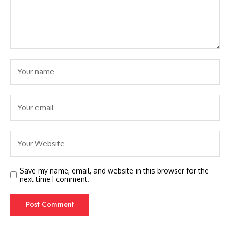
Save my name, email, and website in this browser for the
next time I comment.