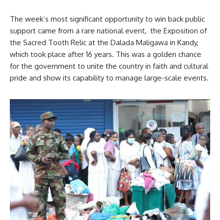
The week’s most significant opportunity to win back public
support came from a rare national event, the Exposition of
the Sacred Tooth Relic at the Dalada Maligawa in Kandy,
which took place after 16 years. This was a golden chance
for the government to unite the country in faith and cultural
pride and show its capability to manage large-scale events.