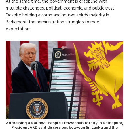
At the same time, the government is grappling with
multiple challenges, political, economic, and public trust.
Despite holding a commanding two-thirds majority in
Parliament, the administration struggles to meet
expectations.
Addressing a National People’s Power public rally in Ratnapura,
President AKD said discussions between Sri Lanka and the