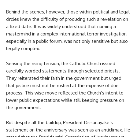
Behind the scenes, however, those within political and legal
circles knew the difficulty of producing such a revelation on
a fixed date. It was widely understood that naming a
mastermind in a complex international terror investigation,
especially in a public forum, was not only sensitive but also
legally complex.
Sensing the rising tension, the Catholic Church issued
carefully worded statements through selected priests.
They reiterated their faith in the government but urged
that justice must not be rushed at the expense of due
process. This wise move reflected the Church’s intent to
lower public expectations while still keeping pressure on
the government.
But despite all the buildup, President Dissanayake’s
statement on the anniversary was seen as an anticlimax. He