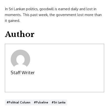
In Sri Lankan politics, goodwill is earned daily and lost in
moments. This past week, the government lost more than
it gained.
Author
Staff Writer
#Political Column
#Pulseline
#Sri Lanka