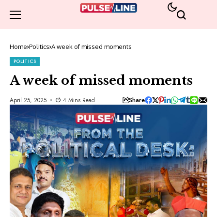
Home
Politics
A week of missed moments
POLITICS
A week of missed moments
Share
April 25, 2025
4 Mins Read