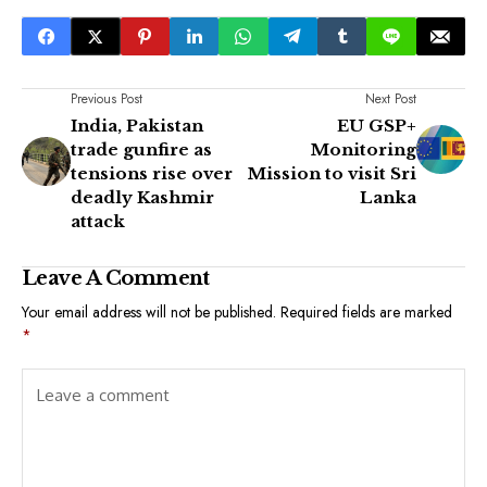
Previous Post
Next Post
India, Pakistan
EU GSP+
trade gunfire as
Monitoring
tensions rise over
Mission to visit Sri
deadly Kashmir
Lanka
attack
Leave A Comment
Your email address will not be published.
Required fields are marked
*