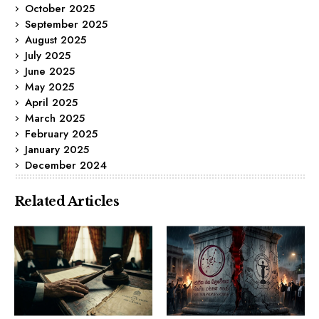
October 2025
September 2025
August 2025
July 2025
June 2025
May 2025
April 2025
March 2025
February 2025
January 2025
December 2024
Related Articles