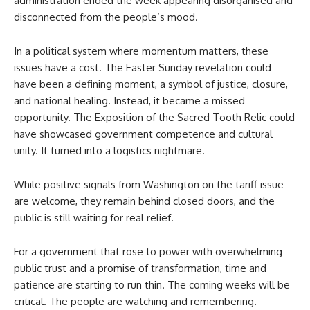
administration ended the week appearing disorganised and
disconnected from the people’s mood.
In a political system where momentum matters, these
issues have a cost. The Easter Sunday revelation could
have been a defining moment, a symbol of justice, closure,
and national healing. Instead, it became a missed
opportunity. The Exposition of the Sacred Tooth Relic could
have showcased government competence and cultural
unity. It turned into a logistics nightmare.
While positive signals from Washington on the tariff issue
are welcome, they remain behind closed doors, and the
public is still waiting for real relief.
For a government that rose to power with overwhelming
public trust and a promise of transformation, time and
patience are starting to run thin. The coming weeks will be
critical. The people are watching and remembering.