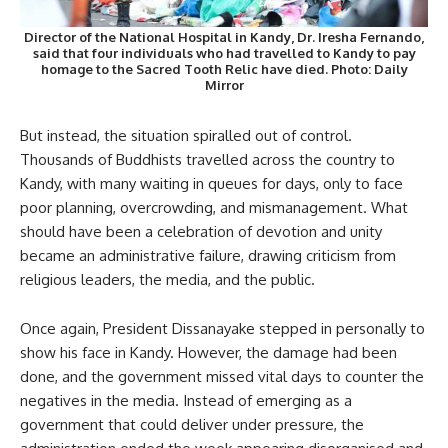
Director of the National Hospital in Kandy,
Dr. Iresha Fernando
,
said that four individuals who had travelled to Kandy to pay
homage to the Sacred Tooth Relic have died. Photo: Daily
Mirror
But instead, the situation spiralled out of control.
Thousands of Buddhists travelled across the country to
Kandy, with many waiting in queues for days, only to face
poor planning, overcrowding, and mismanagement. What
should have been a celebration of devotion and unity
became an administrative failure, drawing criticism from
religious leaders, the media, and the public.
Once again, President Dissanayake stepped in personally to
show his face in Kandy. However, the damage had been
done, and the government missed vital days to counter the
negatives in the media. Instead of emerging as a
government that could deliver under pressure, the