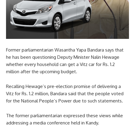
Former parliamentarian Wasantha Yapa Bandara says that
he has been questioning Deputy Minister Nalin Hewage
whether every household can get a Vitz car for Rs. 1.2
million after the upcoming budget.
Recalling Hewage’s pre-election promise of delivering a
Vitz for Rs. 1.2 million, Bandara said that the people voted
for the National People’s Power due to such statements.
The former parliamentarian expressed these views while
addressing a media conference held in Kandy.