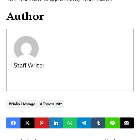
Author
Staff Writer
#Nalin Hewage
#Toyota Vitz