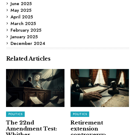
June 2025
May 2025
April 2025
March 2025
February 2025
January 2025
December 2024
Related Articles
POLITICS
POLITICS
The 22nd
Retirement
Amendment Test:
extension
Whither
controversy: