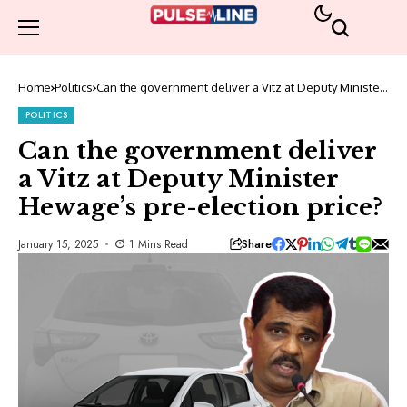
Home
Politics
Can the government deliver a Vitz at Deputy Minister
Hewage’s pre-election price?
POLITICS
Can the government deliver
a Vitz at Deputy Minister
Hewage’s pre-election price?
Share
January 15, 2025
1 Mins Read