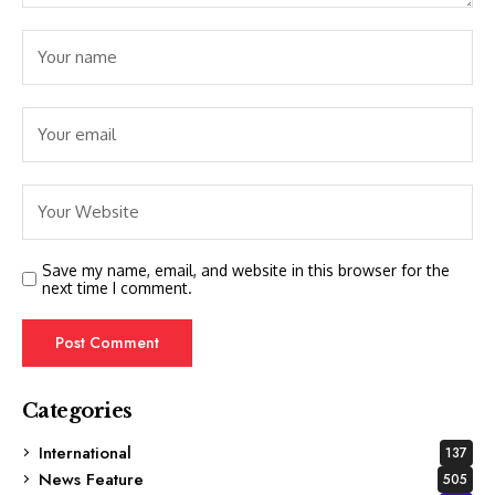
Save my name, email, and website in this browser for the
next time I comment.
Categories
International
137
News Feature
505