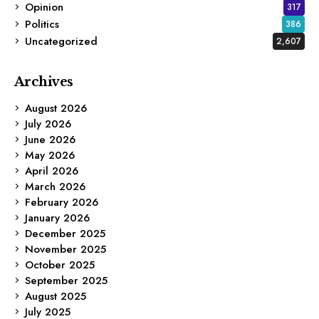
Opinion
317
Politics
386
Uncategorized
2,607
Archives
August 2026
July 2026
June 2026
May 2026
April 2026
March 2026
February 2026
January 2026
December 2025
November 2025
October 2025
September 2025
August 2025
July 2025