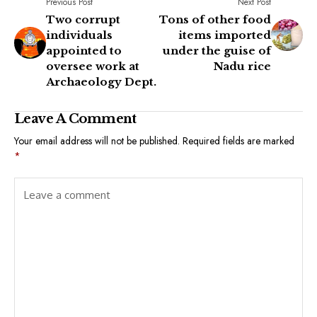
Previous Post
Next Post
Two corrupt
Tons of other food
individuals
items imported
appointed to
under the guise of
oversee work at
Nadu rice
Archaeology Dept.
Leave A Comment
Your email address will not be published.
Required fields are marked
*