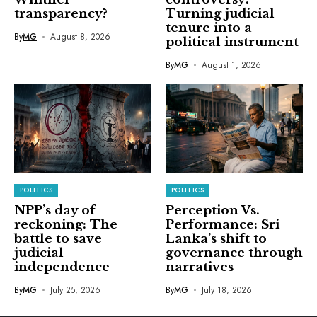
transparency?
Turning judicial
tenure into a
By
MG
August 8, 2026
political instrument
By
MG
August 1, 2026
POLITICS
POLITICS
NPP’s day of
Perception Vs.
reckoning: The
Performance: Sri
battle to save
Lanka’s shift to
judicial
governance through
independence
narratives
By
MG
July 25, 2026
By
MG
July 18, 2026