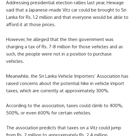
Addressing presidential election rallies last year, Hewage
said that a Japanese-made Vitz car could be brought to Sri
Lanka for Rs. 1.2 million and that everyone would be able to
afford it at those prices.
However, he alleged that the then government was
charging a tax of Rs. 7-8 million for those vehicles and as
such, the people were not in a position to purchase
vehicles.
Meanwhile, the Sri Lanka Vehicle Importers’ Association has
raised concerns about the potential hike in vehicle import
taxes, which are currently at approximately 300%.
According to the association, taxes could climb to 400%,
500%, or even 600% for certain vehicles.
The association predicts that taxes on a Vitz could jump
from Rs. 2 million to approximately Rs. 2.4 million.