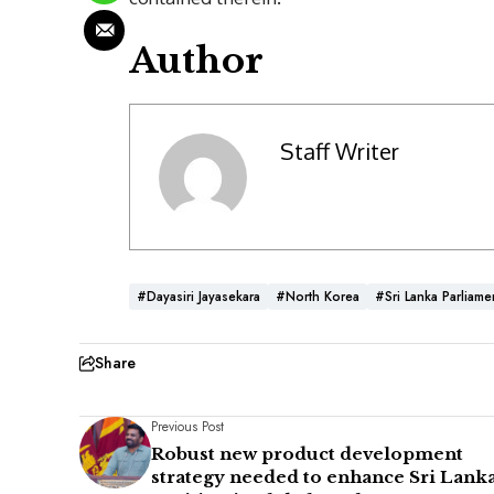
Author
Staff Writer
#Dayasiri Jayasekara
#North Korea
#Sri Lanka Parliame
Share
Previous Post
Robust new product development
strategy needed to enhance Sri Lanka