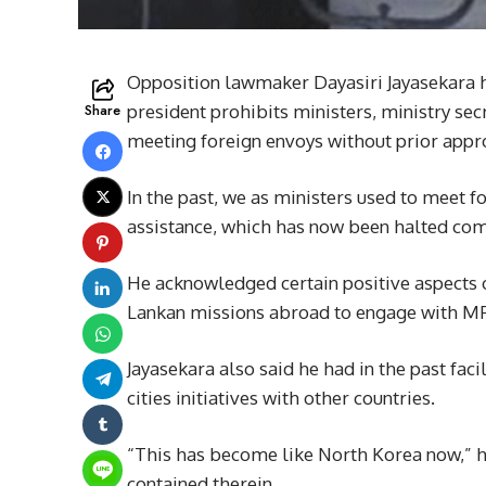
Opposition lawmaker Dayasiri Jayasekara ha
Share
president prohibits ministers, ministry sec
meeting foreign envoys without prior approv
In the past, we as ministers used to meet 
assistance, which has now been halted comp
He acknowledged certain positive aspects of
Lankan missions abroad to engage with MPs
Jayasekara also said he had in the past fac
cities initiatives with other countries.
“This has become like North Korea now,” he
contained therein.