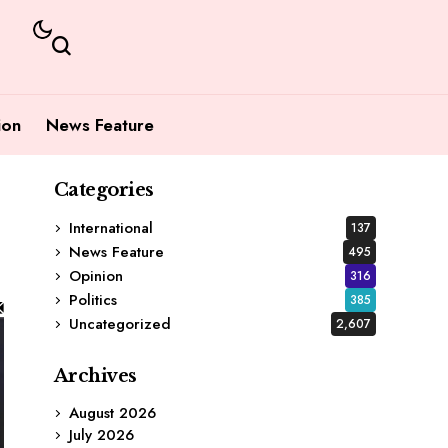
ion
News Feature
Categories
International
137
News Feature
495
Opinion
316
Politics
385
Uncategorized
2,607
Archives
August 2026
July 2026