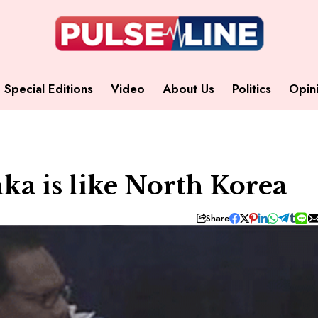
Special Editions
Video
About Us
Politics
Opin
nka is like North Korea
Share