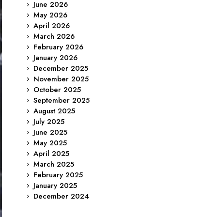
June 2026
May 2026
April 2026
March 2026
February 2026
January 2026
December 2025
November 2025
October 2025
September 2025
August 2025
July 2025
June 2025
May 2025
April 2025
March 2025
February 2025
January 2025
December 2024