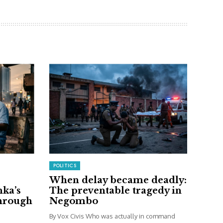
POLITICS
When delay became deadly:
nka’s
The preventable tragedy in
through
Negombo
By Vox Civis Who was actually in command