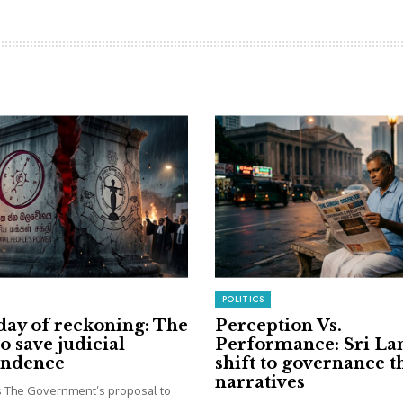
POLITICS
day of reckoning: The
Perception Vs.
to save judicial
Performance: Sri La
endence
shift to governance 
narratives
is The Government’s proposal to