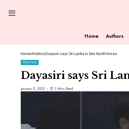
Home
Authors
Home
Politics
Dayasiri says Sri Lanka is like North Korea
POLITICS
Dayasiri says Sri La
January 9, 2025
1 Mins Read