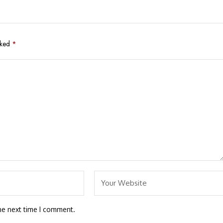
rked
*
he next time I comment.