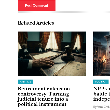
Related Articles
POLITICS
POLITICS
Retirement extension
NPP’s 
controversy: Turning
battle 
judicial tenure into a
indep
political instrument
By Vox Civ