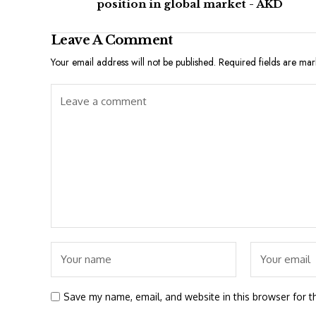
position in global market - AKD
Leave A Comment
Your email address will not be published.
Required fields are ma
Save my name, email, and website in this browser for t