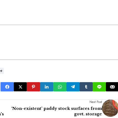
nt
Next Post
‘Non-existent’ paddy stock surfaces from
's
govt. storage