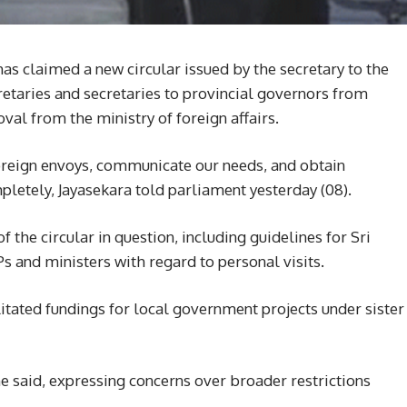
s claimed a new circular issued by the secretary to the
retaries and secretaries to provincial governors from
al from the ministry of foreign affairs.
foreign envoys, communicate our needs, and obtain
letely, Jayasekara told parliament yesterday (08).
 the circular in question, including guidelines for Sri
 and ministers with regard to personal visits.
ilitated fundings for local government projects under sister
 said, expressing concerns over broader restrictions