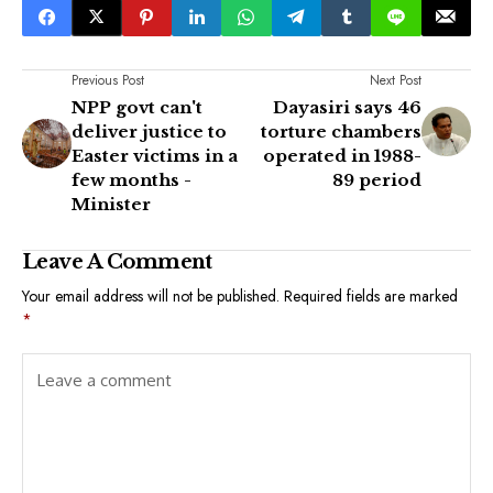
Previous Post
Next Post
NPP govt can't
Dayasiri says 46
deliver justice to
torture chambers
Easter victims in a
operated in 1988-
few months -
89 period
Minister
Leave A Comment
Your email address will not be published.
Required fields are marked
*