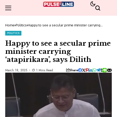
Home
Politics
Happy to see a secular prime minister carrying
‘atapirikara’, says Dilith
POLITICS
Happy to see a secular prime
minister carrying
‘atapirikara’, says Dilith
Share
March 18, 2025
1 Mins Read