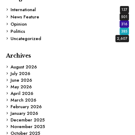
International
137
News Feature
501
Opinion
316
Politics
385
Uncategorized
2,607
Archives
August 2026
July 2026
June 2026
May 2026
April 2026
March 2026
February 2026
January 2026
December 2025
November 2025
October 2025