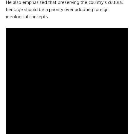
He also emphasized that preserving the country’s cultural
heritage should be a priority over adopting foreign
ideological concepts.