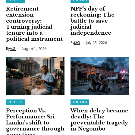
POLITICS
POLITICS
Retirement
NPP’s day of
extension
reckoning: The
controversy:
battle to save
Turning judicial
judicial
tenure into a
independence
political instrument
By
MG
July 25, 2026
By
MG
August 1, 2026
POLITICS
POLITICS
Perception Vs.
When delay became
Performance: Sri
deadly: The
Lanka’s shift to
preventable tragedy
governance through
in Negombo
narratives