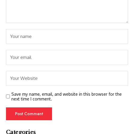
Save my name, email, and website in this browser for the
next time I comment.
Categories