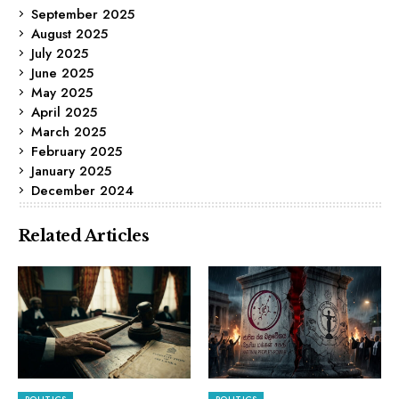
September 2025
August 2025
July 2025
June 2025
May 2025
April 2025
March 2025
February 2025
January 2025
December 2024
Related Articles