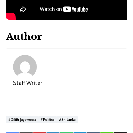
Author
Staff Writer
#Dilith Jayaweera
#Politics
#Sri Lanka