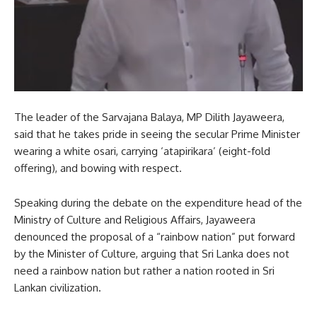
The leader of the Sarvajana Balaya, MP Dilith Jayaweera,
said that he takes pride in seeing the secular Prime Minister
wearing a white osari, carrying ‘atapirikara’ (eight-fold
offering), and bowing with respect.
Speaking during the debate on the expenditure head of the
Ministry of Culture and Religious Affairs, Jayaweera
denounced the proposal of a “rainbow nation” put forward
by the Minister of Culture, arguing that Sri Lanka does not
need a rainbow nation but rather a nation rooted in Sri
Lankan civilization.