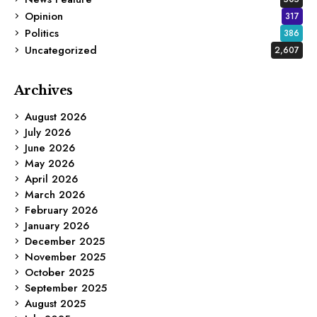
Opinion
317
Politics
386
Uncategorized
2,607
Archives
August 2026
July 2026
June 2026
May 2026
April 2026
March 2026
February 2026
January 2026
December 2025
November 2025
October 2025
September 2025
August 2025