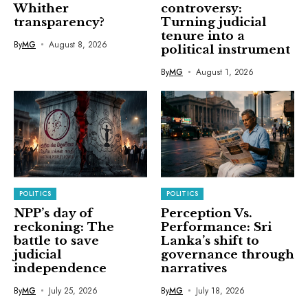
Whither
controversy:
transparency?
Turning judicial
tenure into a
By
MG
August 8, 2026
political instrument
By
MG
August 1, 2026
POLITICS
POLITICS
NPP’s day of
Perception Vs.
reckoning: The
Performance: Sri
battle to save
Lanka’s shift to
judicial
governance through
independence
narratives
By
MG
July 25, 2026
By
MG
July 18, 2026