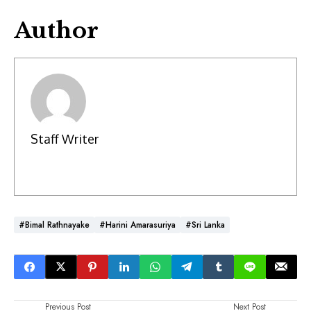
Author
Staff Writer
#Bimal Rathnayake
#Harini Amarasuriya
#Sri Lanka
Previous Post
Next Post