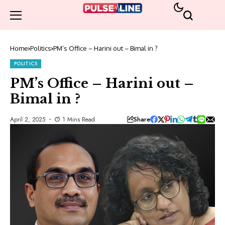
Home
Politics
PM’s Office – Harini out – Bimal in ?
POLITICS
PM’s Office – Harini out –
Bimal in ?
Share
April 2, 2025
1 Mins Read