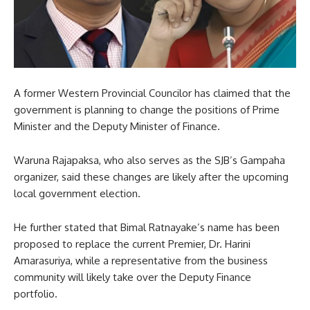
A former Western Provincial Councilor has claimed that the
government is planning to change the positions of Prime
Minister and the Deputy Minister of Finance.
Waruna Rajapaksa, who also serves as the SJB’s Gampaha
organizer, said these changes are likely after the upcoming
local government election.
He further stated that Bimal Ratnayake’s name has been
proposed to replace the current Premier, Dr. Harini
Amarasuriya, while a representative from the business
community will likely take over the Deputy Finance
portfolio.