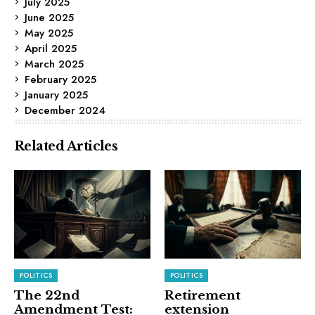
July 2025
June 2025
May 2025
April 2025
March 2025
February 2025
January 2025
December 2024
Related Articles
POLITICS
POLITICS
The 22nd
Retirement
Amendment Test:
extension