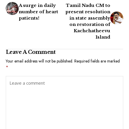
A surge in daily
Tamil Nadu CM to
number of heart
present resolution
patients!
in state assembly
on restoration of
Kachchatheevu
Island
Leave A Comment
Your email address will not be published.
Required fields are marked
*