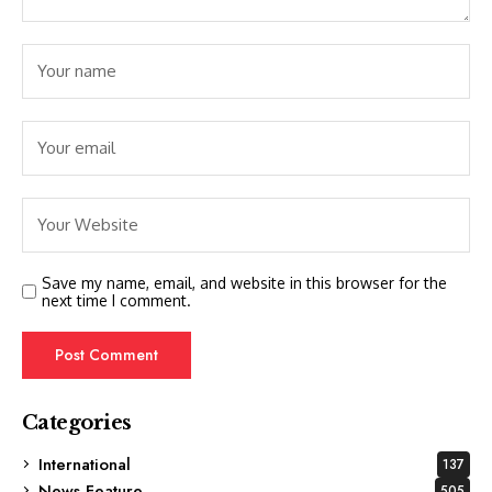
Save my name, email, and website in this browser for the
next time I comment.
Categories
International
137
News Feature
505