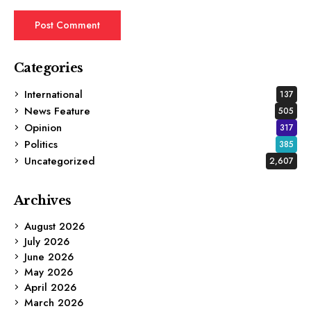
Categories
International
137
News Feature
505
Opinion
317
Politics
385
Uncategorized
2,607
Archives
August 2026
July 2026
June 2026
May 2026
April 2026
March 2026