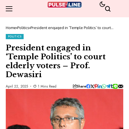
Home
Politics
President engaged in ‘Temple Politics’ to court
elderly voters – Prof. Dewasiri
POLITICS
President engaged in
‘Temple Politics’ to court
elderly voters – Prof.
Dewasiri
Share
April 22, 2025
1 Mins Read