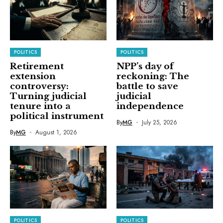
POLITICS
POLITICS
Retirement
NPP’s day of
extension
reckoning: The
controversy:
battle to save
Turning judicial
judicial
tenure into a
independence
political instrument
By
MG
July 25, 2026
By
MG
August 1, 2026
POLITICS
POLITICS