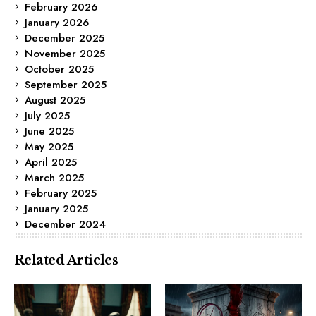
February 2026
January 2026
December 2025
November 2025
October 2025
September 2025
August 2025
July 2025
June 2025
May 2025
April 2025
March 2025
February 2025
January 2025
December 2024
Related Articles