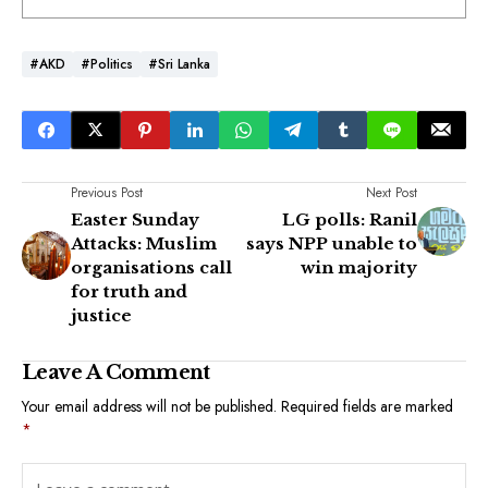
#AKD
#Politics
#Sri Lanka
Previous Post
Next Post
Easter Sunday
LG polls: Ranil
Attacks: Muslim
says NPP unable to
organisations call
win majority
for truth and
justice
Leave A Comment
Your email address will not be published.
Required fields are marked
*