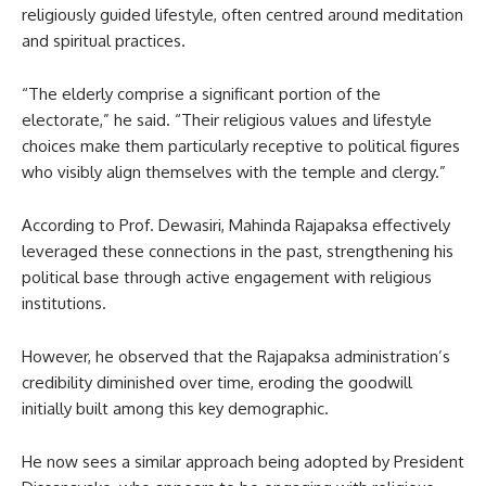
religiously guided lifestyle, often centred around meditation
and spiritual practices.
“The elderly comprise a significant portion of the
electorate,” he said. “Their religious values and lifestyle
choices make them particularly receptive to political figures
who visibly align themselves with the temple and clergy.”
According to Prof. Dewasiri, Mahinda Rajapaksa effectively
leveraged these connections in the past, strengthening his
political base through active engagement with religious
institutions.
However, he observed that the Rajapaksa administration’s
credibility diminished over time, eroding the goodwill
initially built among this key demographic.
He now sees a similar approach being adopted by President