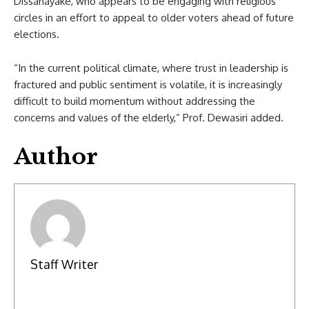
Dissanayake, who appears to be engaging with religious
circles in an effort to appeal to older voters ahead of future
elections.
“In the current political climate, where trust in leadership is
fractured and public sentiment is volatile, it is increasingly
difficult to build momentum without addressing the
concerns and values of the elderly,” Prof. Dewasiri added.
Author
Staff Writer