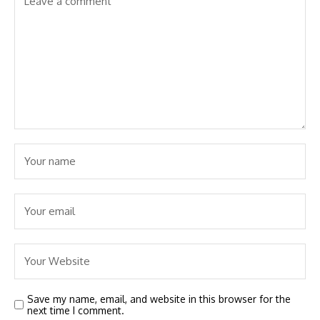
Save my name, email, and website in this browser for the
next time I comment.