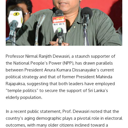
Professor Nirmal Ranjith Dewasiri, a staunch supporter of
the National People’s Power (NPP), has drawn parallels
between President Anura Kumara Dissanayake’s current
political strategy and that of former President Mahinda
Rajapaksa, suggesting that both leaders have employed
“temple politics” to secure the support of Sri Lanka’s
elderly population.
In a recent public statement, Prof. Dewasiri noted that the
country’s aging demographic plays a pivotal role in electoral
outcomes, with many older citizens inclined toward a