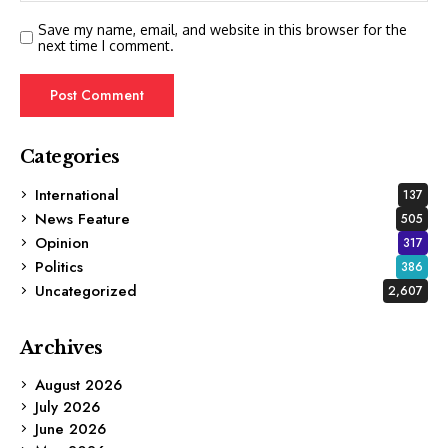
Save my name, email, and website in this browser for the
next time I comment.
Categories
International
137
News Feature
505
Opinion
317
Politics
386
Uncategorized
2,607
Archives
August 2026
July 2026
June 2026