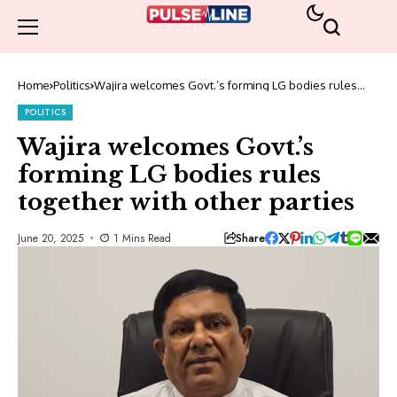
Home
Politics
Wajira welcomes Govt.’s forming LG bodies rules
together with other parties
POLITICS
Wajira welcomes Govt.’s
forming LG bodies rules
together with other parties
Share
June 20, 2025
1 Mins Read