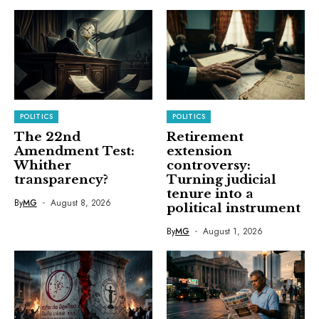
POLITICS
POLITICS
The 22nd
Retirement
Amendment Test:
extension
Whither
controversy:
transparency?
Turning judicial
tenure into a
By
MG
August 8, 2026
political instrument
By
MG
August 1, 2026