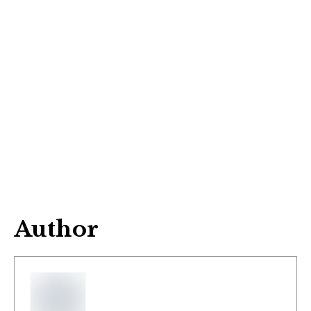
Author