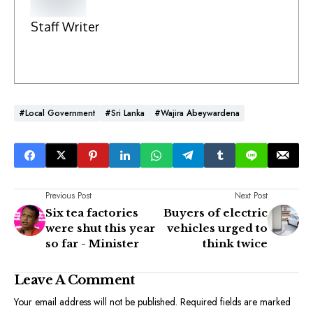
Staff Writer
#Local Government
#Sri Lanka
#Wajira Abeywardena
Previous Post
Next Post
Six tea factories
Buyers of electric
were shut this year
vehicles urged to
so far - Minister
think twice
Leave A Comment
Your email address will not be published.
Required fields are marked