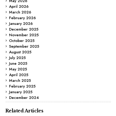
May 2026
April 2026
March 2026
February 2026
January 2026
December 2025
November 2025
October 2025
September 2025
August 2025
July 2025
June 2025
May 2025
April 2025
March 2025
February 2025
January 2025
December 2024
Related Articles