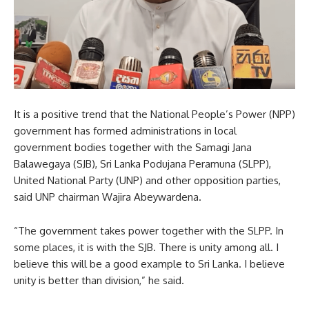
It is a positive trend that the National People’s Power (NPP)
government has formed administrations in local
government bodies together with the Samagi Jana
Balawegaya (SJB), Sri Lanka Podujana Peramuna (SLPP),
United National Party (UNP) and other opposition parties,
said UNP chairman Wajira Abeywardena.
“The government takes power together with the SLPP. In
some places, it is with the SJB. There is unity among all. I
believe this will be a good example to Sri Lanka. I believe
unity is better than division,” he said.