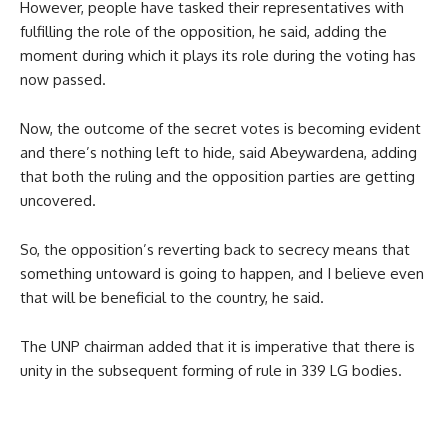
However, people have tasked their representatives with
fulfilling the role of the opposition, he said, adding the
moment during which it plays its role during the voting has
now passed.
Now, the outcome of the secret votes is becoming evident
and there’s nothing left to hide, said Abeywardena, adding
that both the ruling and the opposition parties are getting
uncovered.
So, the opposition’s reverting back to secrecy means that
something untoward is going to happen, and I believe even
that will be beneficial to the country, he said.
The UNP chairman added that it is imperative that there is
unity in the subsequent forming of rule in 339 LG bodies.