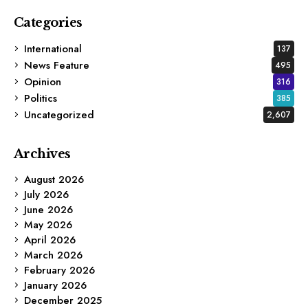
Categories
International
137
News Feature
495
Opinion
316
Politics
385
Uncategorized
2,607
Archives
August 2026
July 2026
June 2026
May 2026
April 2026
March 2026
February 2026
January 2026
December 2025