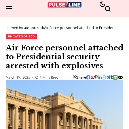
Home
Uncategorized
Air Force personnel attached to Presidential
security arrested with explosives
UNCATEGORIZED
Air Force personnel attached
to Presidential security
arrested with explosives
Share
March 19, 2025
1 Mins Read