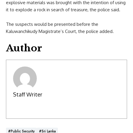
explosive materials was brought with the intention of using
it to explode a rock in search of treasure, the police said.
The suspects would be presented before the
Kaluwanchikudy Magistrate’s Court, the police added.
Author
Staff Writer
#Public Security
#Sri Lanka