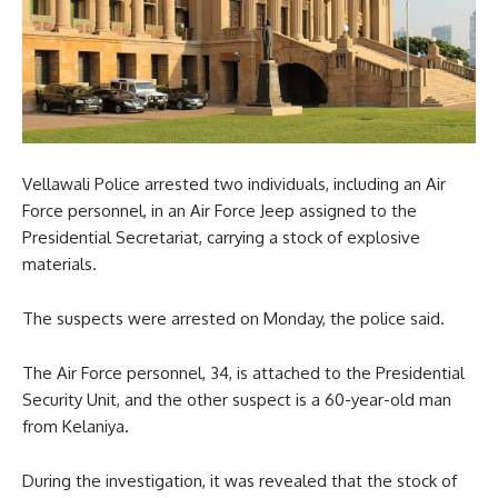
Vellawali Police arrested two individuals, including an Air
Force personnel, in an Air Force Jeep assigned to the
Presidential Secretariat, carrying a stock of explosive
materials.
The suspects were arrested on Monday, the police said.
The Air Force personnel, 34, is attached to the Presidential
Security Unit, and the other suspect is a 60-year-old man
from Kelaniya.
During the investigation, it was revealed that the stock of