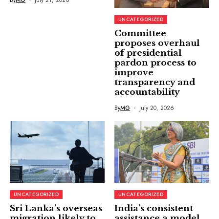
UNCATEGORIZED
Committee
proposes overhaul
of presidential
pardon process to
improve
transparency and
accountability
By
MG
July 20, 2026
UNCATEGORIZED
UNCATEGORIZED
Sri Lanka’s overseas
India’s consistent
migration likely to
assistance a model