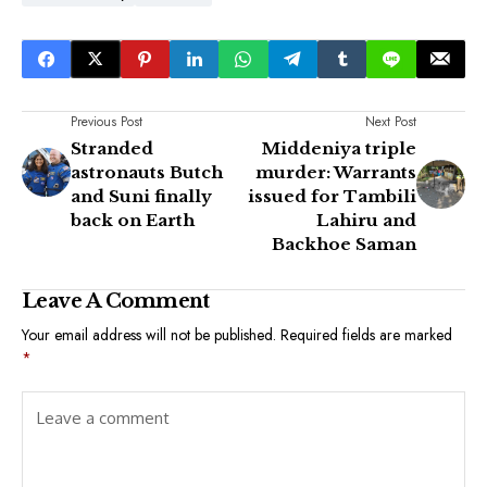
Previous Post
Next Post
Stranded
Middeniya triple
astronauts Butch
murder: Warrants
and Suni finally
issued for Tambili
back on Earth
Lahiru and
Backhoe Saman
Leave A Comment
Your email address will not be published.
Required fields are marked
*