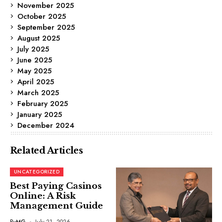
November 2025
October 2025
September 2025
August 2025
July 2025
June 2025
May 2025
April 2025
March 2025
February 2025
January 2025
December 2024
Related Articles
UNCATEGORIZED
Best Paying Casinos
Online: A Risk
Management Guide
By
MG
July 21, 2026