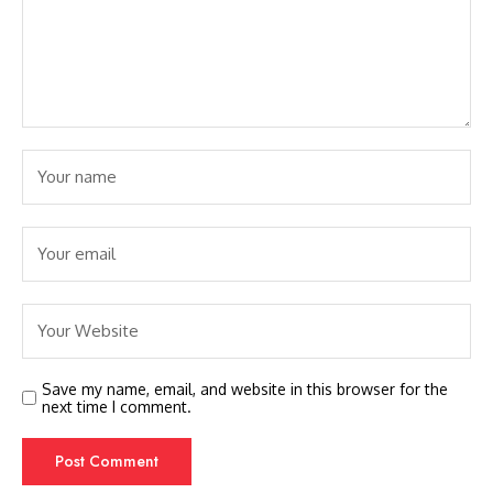
Save my name, email, and website in this browser for the
next time I comment.