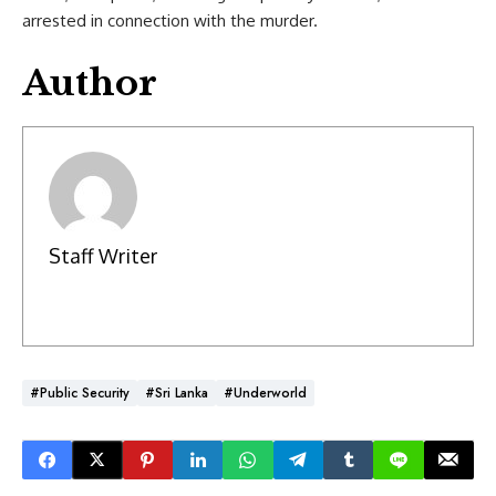
arrested in connection with the murder.
Author
Staff Writer
#Public Security
#Sri Lanka
#Underworld