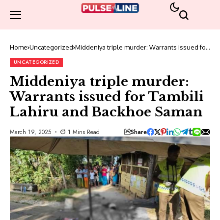
Home
Uncategorized
Middeniya triple murder: Warrants issued for
Tambili Lahiru and Backhoe Saman
UNCATEGORIZED
Middeniya triple murder:
Warrants issued for Tambili
Lahiru and Backhoe Saman
Share
March 19, 2025
1 Mins Read