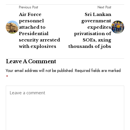
Previous Post
Next Post
Air Force
Sri Lankan
personnel
government
attached to
expedites
Presidential
privatisation of
security arrested
SOEs, axing
with explosives
thousands of jobs
Leave A Comment
Your email address will not be published.
Required fields are marked
*