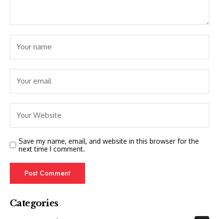
Save my name, email, and website in this browser for the
next time I comment.
Categories