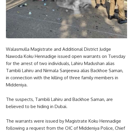
Walasmulla Magistrate and Additional District Judge
Nawoda Koku Hennadige issued open warrants on Tuesday
for the arrest of two individuals, Lahiru Madushan alias
Tambili Lahiru and Nirmala Sanjeewa alias Backhoe Saman,
in connection with the killing of three family members in
Middeniya.
The suspects, Tambili Lahiru and Backhoe Saman, are
believed to be hiding in Dubai.
The warrants were issued by Magistrate Koku Hennadige
following a request from the OIC of Middeniya Police, Chief