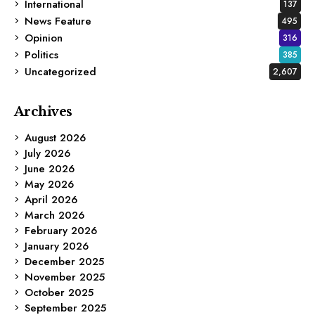
International
137
News Feature
495
Opinion
316
Politics
385
Uncategorized
2,607
Archives
August 2026
July 2026
June 2026
May 2026
April 2026
March 2026
February 2026
January 2026
December 2025
November 2025
October 2025
September 2025