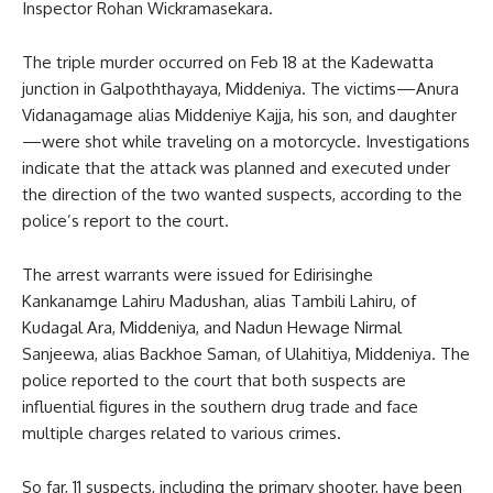
Inspector Rohan Wickramasekara.
The triple murder occurred on Feb 18 at the Kadewatta
junction in Galpoththayaya, Middeniya. The victims—Anura
Vidanagamage alias Middeniye Kajja, his son, and daughter
—were shot while traveling on a motorcycle. Investigations
indicate that the attack was planned and executed under
the direction of the two wanted suspects, according to the
police’s report to the court.
The arrest warrants were issued for Edirisinghe
Kankanamge Lahiru Madushan, alias Tambili Lahiru, of
Kudagal Ara, Middeniya, and Nadun Hewage Nirmal
Sanjeewa, alias Backhoe Saman, of Ulahitiya, Middeniya. The
police reported to the court that both suspects are
influential figures in the southern drug trade and face
multiple charges related to various crimes.
So far, 11 suspects, including the primary shooter, have been