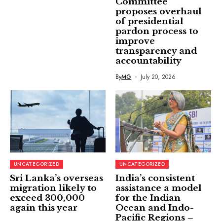
Committee
proposes overhaul
of presidential
pardon process to
improve
transparency and
accountability
By
MG
July 20, 2026
UNCATEGORIZED
UNCATEGORIZED
Sri Lanka’s overseas
India’s consistent
migration likely to
assistance a model
exceed 300,000
for the Indian
again this year
Ocean and Indo-
Pacific Regions –