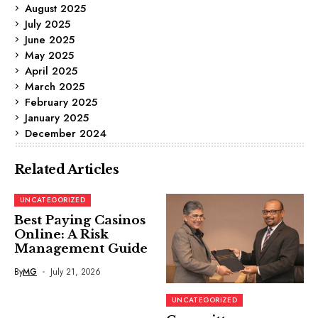
August 2025
July 2025
June 2025
May 2025
April 2025
March 2025
February 2025
January 2025
December 2024
Related Articles
UNCATEGORIZED
Best Paying Casinos
Online: A Risk
Management Guide
By
MG
July 21, 2026
UNCATEGORIZED