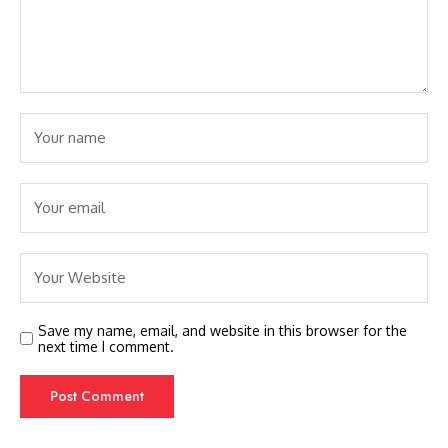
Save my name, email, and website in this browser for the
next time I comment.