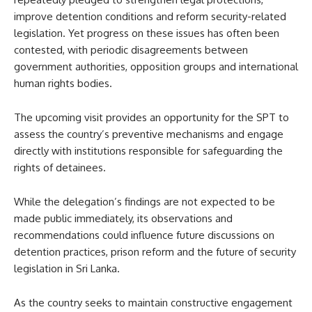
improve detention conditions and reform security-related
legislation. Yet progress on these issues has often been
contested, with periodic disagreements between
government authorities, opposition groups and international
human rights bodies.
The upcoming visit provides an opportunity for the SPT to
assess the country’s preventive mechanisms and engage
directly with institutions responsible for safeguarding the
rights of detainees.
While the delegation’s findings are not expected to be
made public immediately, its observations and
recommendations could influence future discussions on
detention practices, prison reform and the future of security
legislation in Sri Lanka.
As the country seeks to maintain constructive engagement