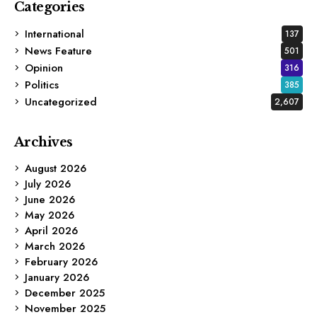
Categories
International
137
News Feature
501
Opinion
316
Politics
385
Uncategorized
2,607
Archives
August 2026
July 2026
June 2026
May 2026
April 2026
March 2026
February 2026
January 2026
December 2025
November 2025