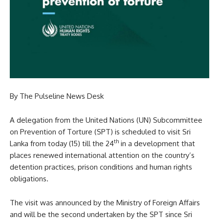
By The Pulseline News Desk
A delegation from the United Nations (UN) Subcommittee
on Prevention of Torture (SPT) is scheduled to visit Sri
th
Lanka from today (15) till the 24
in a development that
places renewed international attention on the country’s
detention practices, prison conditions and human rights
obligations.
The visit was announced by the Ministry of Foreign Affairs
and will be the second undertaken by the SPT since Sri