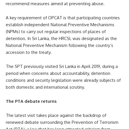
recommend measures aimed at preventing abuse.
A key requirement of OPCAT is that participating countries
establish independent National Preventive Mechanisms
(NPMs) to carry out regular inspections of places of
detention. In Sri Lanka, the HRCSL was designated as the
National Preventive Mechanism following the country’s
accession to the treaty.
The SPT previously visited Sri Lanka in April 2019, during a
period when concerns about accountability, detention
conditions and security legislation were already subjects of
both domestic and international scrutiny.
The PTA debate returns
The latest visit takes place against the backdrop of
renewed debate surrounding the Prevention of Terrorism