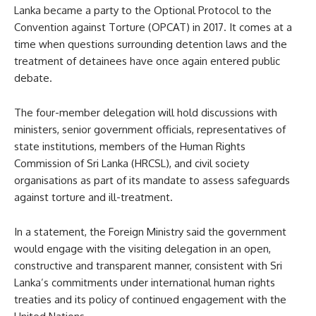
Lanka became a party to the Optional Protocol to the
Convention against Torture (OPCAT) in 2017. It comes at a
time when questions surrounding detention laws and the
treatment of detainees have once again entered public
debate.
The four-member delegation will hold discussions with
ministers, senior government officials, representatives of
state institutions, members of the Human Rights
Commission of Sri Lanka (HRCSL), and civil society
organisations as part of its mandate to assess safeguards
against torture and ill-treatment.
In a statement, the Foreign Ministry said the government
would engage with the visiting delegation in an open,
constructive and transparent manner, consistent with Sri
Lanka’s commitments under international human rights
treaties and its policy of continued engagement with the