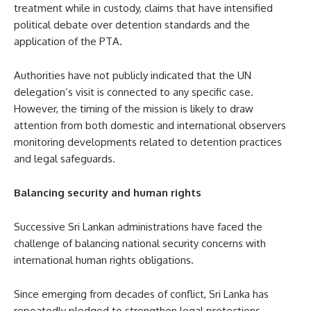
treatment while in custody, claims that have intensified
political debate over detention standards and the
application of the PTA.
Authorities have not publicly indicated that the UN
delegation’s visit is connected to any specific case.
However, the timing of the mission is likely to draw
attention from both domestic and international observers
monitoring developments related to detention practices
and legal safeguards.
Balancing security and human rights
Successive Sri Lankan administrations have faced the
challenge of balancing national security concerns with
international human rights obligations.
Since emerging from decades of conflict, Sri Lanka has
repeatedly pledged to strengthen legal protections,