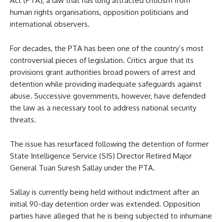
Act (PTA), a law that has long attracted criticism from
human rights organisations, opposition politicians and
international observers.
For decades, the PTA has been one of the country’s most
controversial pieces of legislation. Critics argue that its
provisions grant authorities broad powers of arrest and
detention while providing inadequate safeguards against
abuse. Successive governments, however, have defended
the law as a necessary tool to address national security
threats.
The issue has resurfaced following the detention of former
State Intelligence Service (SIS) Director Retired Major
General Tuan Suresh Sallay under the PTA.
Sallay is currently being held without indictment after an
initial 90-day detention order was extended. Opposition
parties have alleged that he is being subjected to inhumane