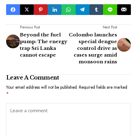
Previous Post
Next Post
Beyond the fuel
Colombo launches
pump: The energy
special dengue
trap Sri Lanka
control drive as
cannot escape
cases surge amid
monsoon rains
Leave A Comment
Your email address will not be published.
Required fields are marked
*