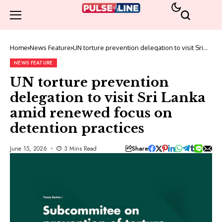
Home
News Feature
UN torture prevention delegation to visit Sri
Lanka amid renewed focus on detention
practices
NEWS FEATURE
UN torture prevention
delegation to visit Sri Lanka
amid renewed focus on
detention practices
Share
June 15, 2026
3 Mins Read