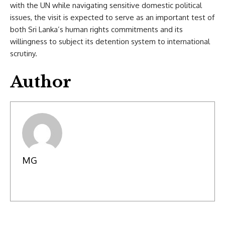
with the UN while navigating sensitive domestic political
issues, the visit is expected to serve as an important test of
both Sri Lanka’s human rights commitments and its
willingness to subject its detention system to international
scrutiny.
Author
MG