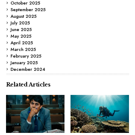
October 2025
September 2025
August 2025
July 2025
June 2025
May 2025
April 2025
March 2025
February 2025
January 2025
December 2024
Related Articles