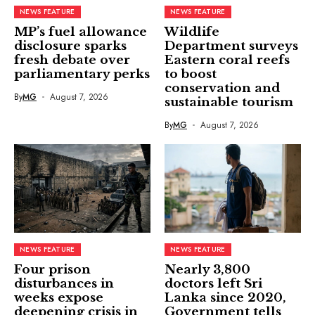
NEWS FEATURE
NEWS FEATURE
MP’s fuel allowance
Wildlife
disclosure sparks
Department surveys
fresh debate over
Eastern coral reefs
parliamentary perks
to boost
conservation and
By
MG
August 7, 2026
sustainable tourism
By
MG
August 7, 2026
NEWS FEATURE
NEWS FEATURE
Four prison
Nearly 3,800
disturbances in
doctors left Sri
weeks expose
Lanka since 2020,
deepening crisis in
Government tells