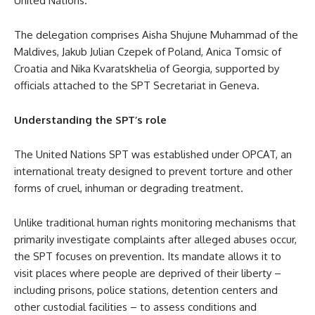
United Nations.
The delegation comprises Aisha Shujune Muhammad of the
Maldives, Jakub Julian Czepek of Poland, Anica Tomsic of
Croatia and Nika Kvaratskhelia of Georgia, supported by
officials attached to the SPT Secretariat in Geneva.
Understanding the SPT’s role
The United Nations SPT was established under OPCAT, an
international treaty designed to prevent torture and other
forms of cruel, inhuman or degrading treatment.
Unlike traditional human rights monitoring mechanisms that
primarily investigate complaints after alleged abuses occur,
the SPT focuses on prevention. Its mandate allows it to
visit places where people are deprived of their liberty –
including prisons, police stations, detention centers and
other custodial facilities – to assess conditions and