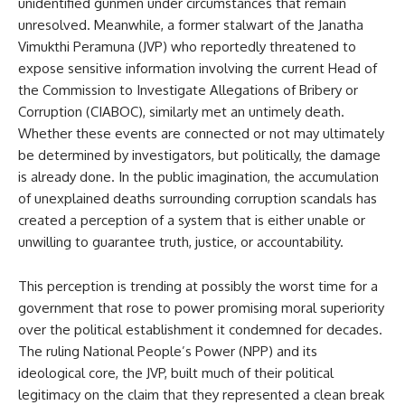
unidentified gunmen under circumstances that remain
unresolved. Meanwhile, a former stalwart of the Janatha
Vimukthi Peramuna (JVP) who reportedly threatened to
expose sensitive information involving the current Head of
the Commission to Investigate Allegations of Bribery or
Corruption (CIABOC), similarly met an untimely death.
Whether these events are connected or not may ultimately
be determined by investigators, but politically, the damage
is already done. In the public imagination, the accumulation
of unexplained deaths surrounding corruption scandals has
created a perception of a system that is either unable or
unwilling to guarantee truth, justice, or accountability.
This perception is trending at possibly the worst time for a
government that rose to power promising moral superiority
over the political establishment it condemned for decades.
The ruling National People’s Power (NPP) and its
ideological core, the JVP, built much of their political
legitimacy on the claim that they represented a clean break