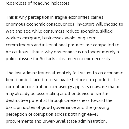
regardless of headline indicators.
This is why perception in fragile economies carries
enormous economic consequences. Investors will choose to
wait and see while consumers reduce spending, skilled
workers emigrate, businesses avoid long-term
commitments and international partners are compelled to
be cautious. That is why governance is no longer merely a
political issue for Sri Lanka: it is an economic necessity.
The last administration ultimately fell victim to an economic
time bomb it failed to deactivate before it exploded. The
current administration increasingly appears unaware that it
may already be assembling another device of similar
destructive potential through carelessness toward the
basic principles of good governance and the growing
perception of corruption across both high-level
procurements and lower-level state administration.