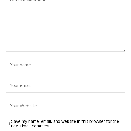
Save my name, email, and website in this browser for the
next time I comment.