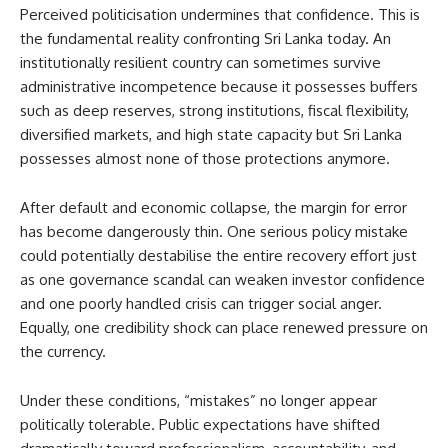
Perceived politicisation undermines that confidence. This is
the fundamental reality confronting Sri Lanka today. An
institutionally resilient country can sometimes survive
administrative incompetence because it possesses buffers
such as deep reserves, strong institutions, fiscal flexibility,
diversified markets, and high state capacity but Sri Lanka
possesses almost none of those protections anymore.
After default and economic collapse, the margin for error
has become dangerously thin. One serious policy mistake
could potentially destabilise the entire recovery effort just
as one governance scandal can weaken investor confidence
and one poorly handled crisis can trigger social anger.
Equally, one credibility shock can place renewed pressure on
the currency.
Under these conditions, “mistakes” no longer appear
politically tolerable. Public expectations have shifted