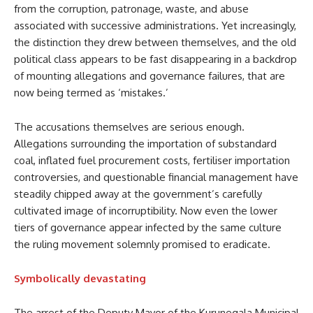
from the corruption, patronage, waste, and abuse
associated with successive administrations. Yet increasingly,
the distinction they drew between themselves, and the old
political class appears to be fast disappearing in a backdrop
of mounting allegations and governance failures, that are
now being termed as ‘mistakes.’
The accusations themselves are serious enough.
Allegations surrounding the importation of substandard
coal, inflated fuel procurement costs, fertiliser importation
controversies, and questionable financial management have
steadily chipped away at the government’s carefully
cultivated image of incorruptibility. Now even the lower
tiers of governance appear infected by the same culture
the ruling movement solemnly promised to eradicate.
Symbolically devastating
The arrest of the Deputy Mayor of the Kurunegala Municipal