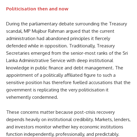
Politicisation then and now
During the parliamentary debate surrounding the Treasury
scandal, MP Mujibur Rahman argued that the current
administration had abandoned principles it fiercely
defended while in opposition. Traditionally, Treasury
Secretaries emerged from the senior-most ranks of the Sri
Lanka Administrative Service with deep institutional
knowledge in public finance and debt management. The
appointment of a politically affiliated figure to such a
sensitive position has therefore fuelled accusations that the
government is replicating the very politicisation it
vehemently condemned.
These concerns matter because post-crisis recovery
depends heavily on institutional credibility. Markets, lenders,
and investors monitor whether key economic institutions
function independently, professionally, and predictably.