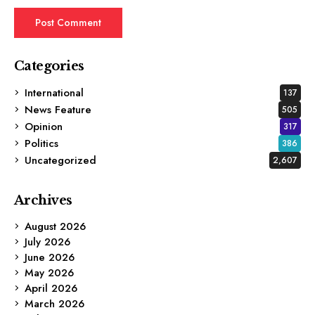
Categories
International
137
News Feature
505
Opinion
317
Politics
386
Uncategorized
2,607
Archives
August 2026
July 2026
June 2026
May 2026
April 2026
March 2026