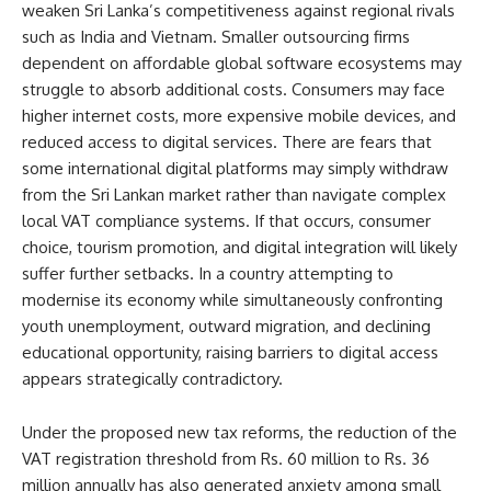
weaken Sri Lanka’s competitiveness against regional rivals
such as India and Vietnam. Smaller outsourcing firms
dependent on affordable global software ecosystems may
struggle to absorb additional costs. Consumers may face
higher internet costs, more expensive mobile devices, and
reduced access to digital services. There are fears that
some international digital platforms may simply withdraw
from the Sri Lankan market rather than navigate complex
local VAT compliance systems. If that occurs, consumer
choice, tourism promotion, and digital integration will likely
suffer further setbacks. In a country attempting to
modernise its economy while simultaneously confronting
youth unemployment, outward migration, and declining
educational opportunity, raising barriers to digital access
appears strategically contradictory.
Under the proposed new tax reforms, the reduction of the
VAT registration threshold from Rs. 60 million to Rs. 36
million annually has also generated anxiety among small