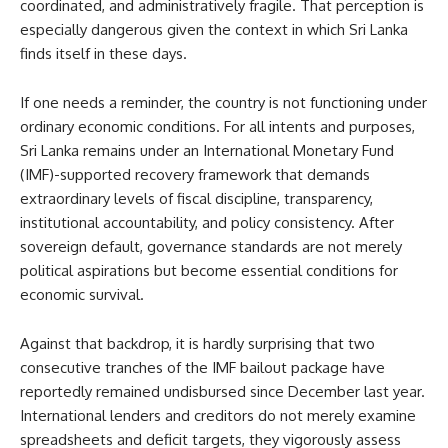
coordinated, and administratively fragile. That perception is
especially dangerous given the context in which Sri Lanka
finds itself in these days.
If one needs a reminder, the country is not functioning under
ordinary economic conditions. For all intents and purposes,
Sri Lanka remains under an International Monetary Fund
(IMF)-supported recovery framework that demands
extraordinary levels of fiscal discipline, transparency,
institutional accountability, and policy consistency. After
sovereign default, governance standards are not merely
political aspirations but become essential conditions for
economic survival.
Against that backdrop, it is hardly surprising that two
consecutive tranches of the IMF bailout package have
reportedly remained undisbursed since December last year.
International lenders and creditors do not merely examine
spreadsheets and deficit targets, they vigorously assess