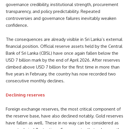
governance credibility, institutional strength, procurement
transparency, and policy predictability. Repeated
controversies and governance failures inevitably weaken
confidence.
The consequences are already visible in Sri Lanka’s external
financial position. Official reserve assets held by the Central
Bank of Sri Lanka (CBSL) have once again fallen below the
USD 7 billion mark by the end of April 2026. After reserves
climbed above USD 7 billion for the first time in more than
five years in February, the country has now recorded two
consecutive monthly declines.
Declining reserves
Foreign exchange reserves, the most critical component of
the reserve base, have also declined notably. Gold reserves
have fallen as well. These in no way can be considered as