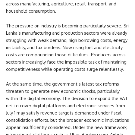
across manufacturing, agriculture, retail, transport, and
household consumption.
The pressure on industry is becoming particularly severe. Sri
Lanka’s manufacturing and production sectors were already
struggling with weak demand, high borrowing costs, energy
instability, and tax burdens. Now rising fuel and electricity
costs are compounding those difficulties. Producers across
sectors increasingly face the impossible task of maintaining
competitiveness while operating costs surge relentlessly.
At the same time, the government’s latest tax reforms
threaten to generate new economic shocks, particularly
within the digital economy. The decision to expand the VAT
net to cover digital platforms and electronic services from
July 1 may satisfy revenue targets demanded under fiscal
consolidation efforts, but the broader economic implications
appear insufficiently considered. Under the new framework,
international platforms such as Uber, Booking.com, Airbnb,