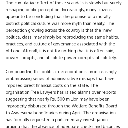
The cumulative effect of these scandals is slowly but surely
reshaping public perception. Increasingly, many citizens
appear to be concluding that the promise of a morally
distinct political culture was more myth than reality. The
perception growing across the country is that the ‘new
political class’ may simply be reproducing the same habits,
practices, and culture of governance associated with the
old one. Afterall, it is not for nothing that it is often said,
power corrupts, and absolute power corrupts, absolutely.
Compounding this political deterioration is an increasingly
embarrassing series of administrative mishaps that have
imposed direct financial costs on the state. The
organisation Free Lawyers has raised alarms over reports
suggesting that nearly Rs. 500 million may have been
improperly disbursed through the Welfare Benefits Board
to Aswesuma beneficiaries during April. The organisation
has formally requested a parliamentary investigation,
arguing that the absence of adequate checks and balances