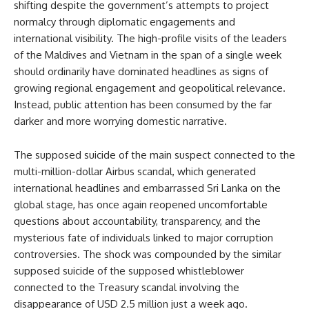
shifting despite the government’s attempts to project
normalcy through diplomatic engagements and
international visibility. The high-profile visits of the leaders
of the Maldives and Vietnam in the span of a single week
should ordinarily have dominated headlines as signs of
growing regional engagement and geopolitical relevance.
Instead, public attention has been consumed by the far
darker and more worrying domestic narrative.
The supposed suicide of the main suspect connected to the
multi-million-dollar Airbus scandal, which generated
international headlines and embarrassed Sri Lanka on the
global stage, has once again reopened uncomfortable
questions about accountability, transparency, and the
mysterious fate of individuals linked to major corruption
controversies. The shock was compounded by the similar
supposed suicide of the supposed whistleblower
connected to the Treasury scandal involving the
disappearance of USD 2.5 million just a week ago.