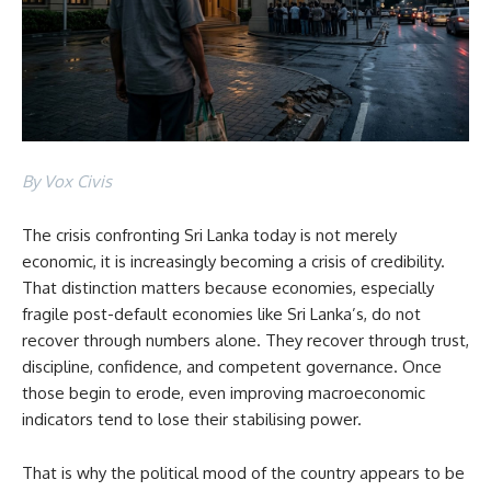
By Vox Civis
The crisis confronting Sri Lanka today is not merely
economic, it is increasingly becoming a crisis of credibility.
That distinction matters because economies, especially
fragile post-default economies like Sri Lanka’s, do not
recover through numbers alone. They recover through trust,
discipline, confidence, and competent governance. Once
those begin to erode, even improving macroeconomic
indicators tend to lose their stabilising power.
That is why the political mood of the country appears to be