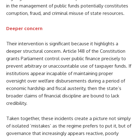
in the management of public funds potentially constitutes
corruption, fraud, and criminal misuse of state resources.
Deeper concern
Their intervention is significant because it highlights a
deeper structural concern. Article 148 of the Constitution
grants Parliament control over public finance precisely to
prevent arbitrary or unaccountable use of taxpayer funds. If
institutions appear incapable of maintaining proper
oversight over welfare disbursements during a period of
economic hardship and fiscal austerity, then the state’s
broader claims of financial discipline are bound to lack
credibility.
Taken together, these incidents create a picture not simply
of isolated ‘mistakes’ as the regime prefers to put it, but of
governance that increasingly appears reactive, poorly