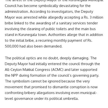
Council has become symbolically devastating for the
administration. According to investigators, the Deputy
Mayor was arrested while allegedly accepting a Rs. 3 million
bribe linked to the awarding of a sanitary services tender
involving the cleaning of public toilets and the main bus
stand in Kurunegala town. Authorities allege that in addition
to the initial bribe, a recurring monthly payment of Rs.
500,000 had also been demanded.
The political optics are no doubt, deeply damaging. The
Deputy Mayor had initially entered the council through the
All-Ceylon Makkal Congress (ACMC) and later supported
the NPP during formation of the council’s governing party.
The symbolism cannot be ignored because the very
movement that promised to dismantle corruption is now
confronting bribery allegations involving even municipal-
level governance under its political umbrella.