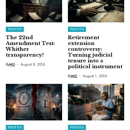
POLITICS
POLITICS
The 22nd
Retirement
Amendment Test:
extension
Whither
controversy:
transparency?
Turning judicial
tenure into a
By
MG
August 8, 2026
political instrument
By
MG
August 1, 2026
POLITICS
POLITICS