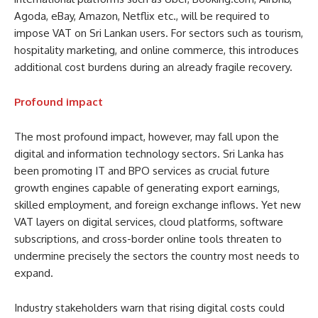
Agoda, eBay, Amazon, Netflix etc., will be required to
impose VAT on Sri Lankan users. For sectors such as tourism,
hospitality marketing, and online commerce, this introduces
additional cost burdens during an already fragile recovery.
Profound impact
The most profound impact, however, may fall upon the
digital and information technology sectors. Sri Lanka has
been promoting IT and BPO services as crucial future
growth engines capable of generating export earnings,
skilled employment, and foreign exchange inflows. Yet new
VAT layers on digital services, cloud platforms, software
subscriptions, and cross-border online tools threaten to
undermine precisely the sectors the country most needs to
expand.
Industry stakeholders warn that rising digital costs could