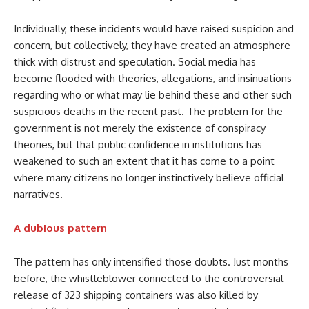
Individually, these incidents would have raised suspicion and
concern, but collectively, they have created an atmosphere
thick with distrust and speculation. Social media has
become flooded with theories, allegations, and insinuations
regarding who or what may lie behind these and other such
suspicious deaths in the recent past. The problem for the
government is not merely the existence of conspiracy
theories, but that public confidence in institutions has
weakened to such an extent that it has come to a point
where many citizens no longer instinctively believe official
narratives.
A dubious pattern
The pattern has only intensified those doubts. Just months
before, the whistleblower connected to the controversial
release of 323 shipping containers was also killed by