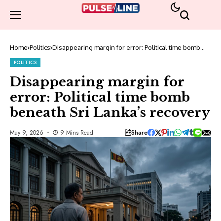
Home
Politics
Disappearing margin for error: Political time bomb
beneath Sri Lanka’s recovery
POLITICS
Disappearing margin for
error: Political time bomb
beneath Sri Lanka’s recovery
Share
May 9, 2026
9 Mins Read