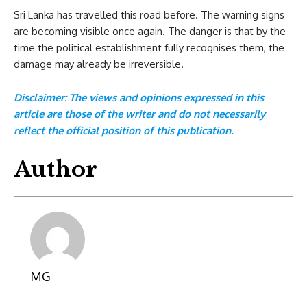
Sri Lanka has travelled this road before. The warning signs
are becoming visible once again. The danger is that by the
time the political establishment fully recognises them, the
damage may already be irreversible.
Disclaimer: The views and opinions expressed in this
article are those of the writer and do not necessarily
reflect the official position of this publication.
Author
MG