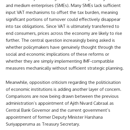
and medium enterprises (SMEs). Many SMEs lack sufficient
input VAT mechanisms to offset the tax burden, meaning
significant portions of turnover could effectively disappear
into tax obligations. Since VAT is ultimately transferred to
end consumers, prices across the economy are likely to rise
further. The central question increasingly being asked is
whether policymakers have genuinely thought through the
social and economic implications of these reforms or
whether they are simply implementing IMF-compatible
measures mechanically without sufficient strategic planning.
Meanwhile, opposition criticism regarding the politicisation
of economic institutions is adding another layer of concern.
Comparisons are now being drawn between the previous
administration’s appointment of Ajith Nivard Cabraal as
Central Bank Governor and the current government’s
appointment of former Deputy Minister Harshana
Suriyapperuma as Treasury Secretary.