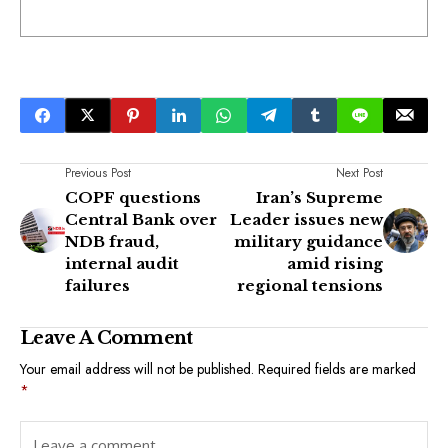
Previous Post
Next Post
COPF questions
Iran’s Supreme
Central Bank over
Leader issues new
NDB fraud,
military guidance
internal audit
amid rising
failures
regional tensions
Leave A Comment
Your email address will not be published.
Required fields are marked
*