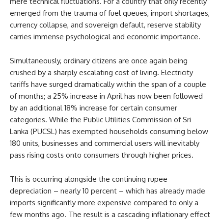
mere technical fluctuations. For a country that only recently
emerged from the trauma of fuel queues, import shortages,
currency collapse, and sovereign default, reserve stability
carries immense psychological and economic importance.
Simultaneously, ordinary citizens are once again being
crushed by a sharply escalating cost of living. Electricity
tariffs have surged dramatically within the span of a couple
of months; a 25% increase in April has now been followed
by an additional 18% increase for certain consumer
categories. While the Public Utilities Commission of Sri
Lanka (PUCSL) has exempted households consuming below
180 units, businesses and commercial users will inevitably
pass rising costs onto consumers through higher prices.
This is occurring alongside the continuing rupee
depreciation – nearly 10 percent – which has already made
imports significantly more expensive compared to only a
few months ago. The result is a cascading inflationary effect