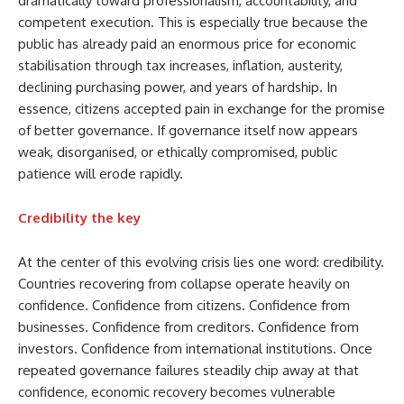
dramatically toward professionalism, accountability, and
competent execution. This is especially true because the
public has already paid an enormous price for economic
stabilisation through tax increases, inflation, austerity,
declining purchasing power, and years of hardship. In
essence, citizens accepted pain in exchange for the promise
of better governance. If governance itself now appears
weak, disorganised, or ethically compromised, public
patience will erode rapidly.
Credibility the key
At the center of this evolving crisis lies one word: credibility.
Countries recovering from collapse operate heavily on
confidence. Confidence from citizens. Confidence from
businesses. Confidence from creditors. Confidence from
investors. Confidence from international institutions. Once
repeated governance failures steadily chip away at that
confidence, economic recovery becomes vulnerable