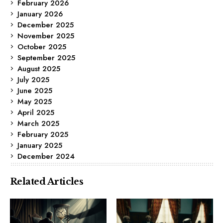
February 2026
January 2026
December 2025
November 2025
October 2025
September 2025
August 2025
July 2025
June 2025
May 2025
April 2025
March 2025
February 2025
January 2025
December 2024
Related Articles